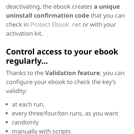
deactivating, the ebook creates
a unique
uninstall confirmation code
that you can
check in
Protect Ebook .net
or with your
activation kit.
Control access to your ebook
regularly…
Thanks to the
Validation feature
, you can
configure your ebook to check the key’s
validity:
at each run,
every three/four/ten runs, as you want
randomly
manually with scripts