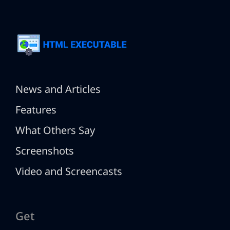
News and Articles
Features
What Others Say
Screenshots
Video and Screencasts
Get