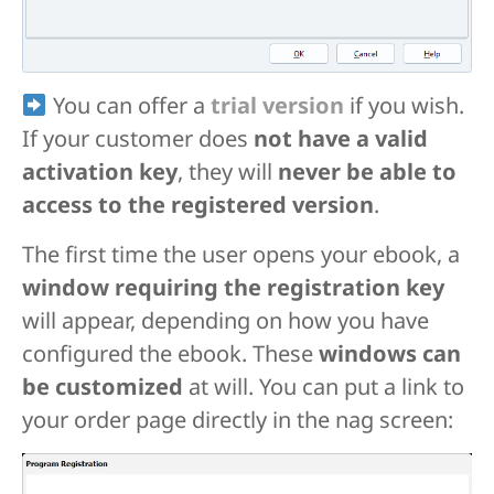
You can offer a
trial version
if you wish.
If your customer does
not have a valid
activation key
, they will
never be able to
access to the registered version
.
The first time the user opens your ebook, a
window requiring the registration key
will appear, depending on how you have
configured the ebook. These
windows can
be customized
at will. You can put a link to
your order page directly in the nag screen: