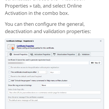
Properties » tab, and select Online
Activation in the combo box.
You can then configure the general,
deactivation and validation properties: