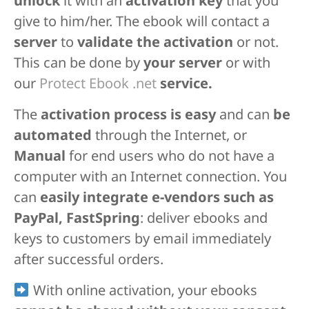
unlock
it with an
activation key
that you
give to him/her. The ebook will contact a
server
to
validate the activation
or not.
This can be done by
your server
or with
our
Protect Ebook .net
service.
The
activation process is easy
and can
be
automated
through the Internet, or
Manual
for end users who do not have a
computer with an Internet connection. You
can
easily integrate e-vendors such as
PayPal, FastSpring
: deliver ebooks and
keys to customers by email immediately
after successful orders.
With online activation, your ebooks