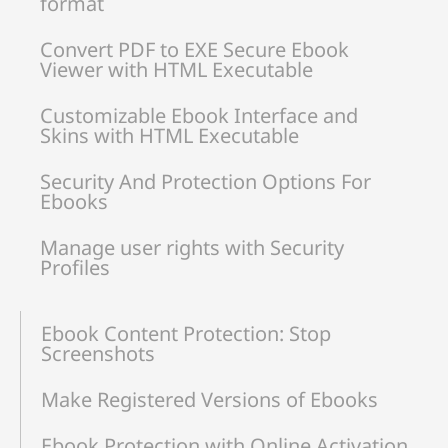
format
Convert PDF to EXE Secure Ebook
Viewer with HTML Executable
Customizable Ebook Interface and
Skins with HTML Executable
Security And Protection Options For
Ebooks
Manage user rights with Security
Profiles
Ebook Content Protection: Stop
Screenshots
Make Registered Versions of Ebooks
Ebook Protection with Online Activation