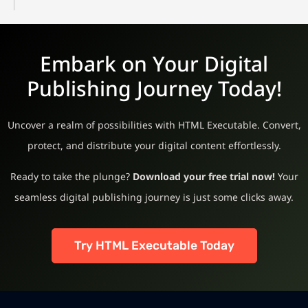
Embark on Your Digital
Publishing Journey Today!
Uncover a realm of possibilities with HTML Executable. Convert,
protect, and distribute your digital content effortlessly.
Ready to take the plunge?
Download your free trial now!
Your
seamless digital publishing journey is just some clicks away.
Try HTML Executable Today