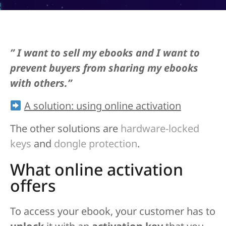
” I want to sell my ebooks and I want to
prevent buyers from sharing my ebooks
with others.”
A solution: using online activation
The other solutions are
hardware-locked
keys
and
dongle protection
.
What online activation
offers
To access your ebook, your customer has to