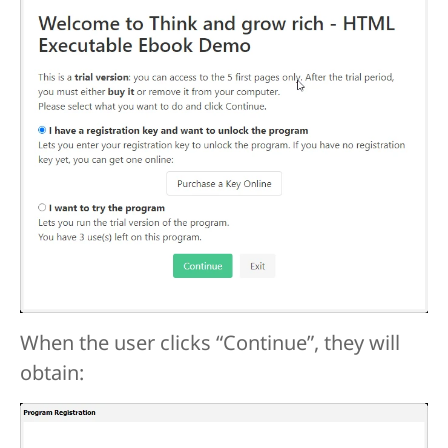
When the user clicks “Continue”, they will
obtain: