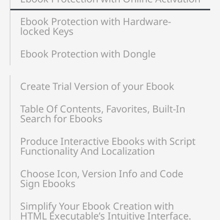
Ebook Protection with Hardware-
locked Keys
Ebook Protection with Dongle
Create Trial Version of your Ebook
Table Of Contents, Favorites, Built-In
Search for Ebooks
Produce Interactive Ebooks with Script
Functionality And Localization
Choose Icon, Version Info and Code
Sign Ebooks
Simplify Your Ebook Creation with
HTML Executable’s Intuitive Interface.