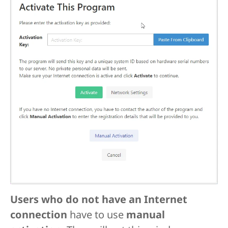
Users who do not have an Internet
connection
have to use
manual