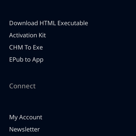
Download HTML Executable
Activation Kit
CHM To Exe
EPub to App
Connect
My Account
Newsletter