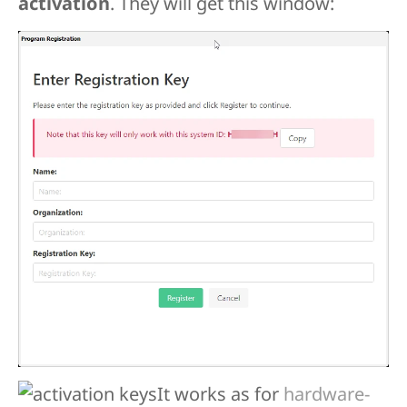
activation
. They will get this window:
It works as for
hardware-