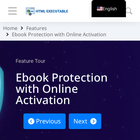
English
Home
Features
You are here:
Ebook Protection with Online Activation
Feature Tour
Ebook Protection
with Online
Activation
Previous
Next