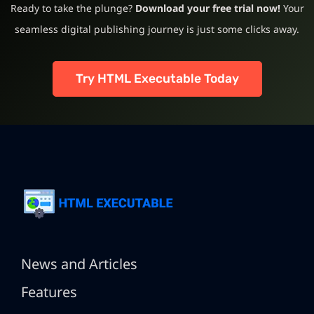
Ready to take the plunge?
Download your free trial now!
Your
seamless digital publishing journey is just some clicks away.
Try HTML Executable Today
News and Articles
Features