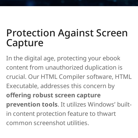
Protection Against Screen
Capture
In the digital age, protecting your ebook
content from unauthorized duplication is
crucial. Our HTML Compiler software, HTML
Executable, addresses this concern by
offering robust screen capture
prevention tools
. It utilizes Windows’ built-
in content protection feature to thwart
common screenshot utilities.