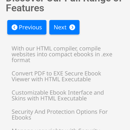
Features
Previous
Next
With our HTML compiler, compile
websites into compact ebooks in .exe
format
Convert PDF to EXE Secure Ebook
Viewer with HTML Executable
Customizable Ebook Interface and
Skins with HTML Executable
Security And Protection Options For
Ebooks