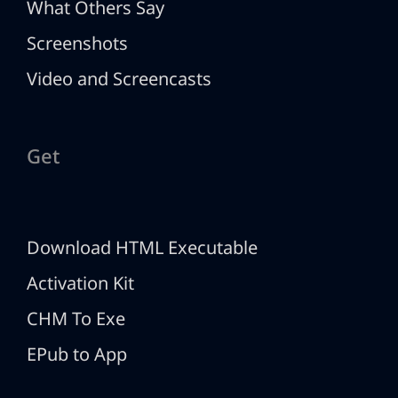
What Others Say
Screenshots
Video and Screencasts
Get
Download HTML Executable
Activation Kit
CHM To Exe
EPub to App