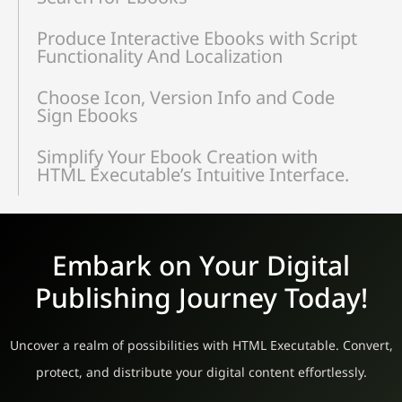
Produce Interactive Ebooks with Script
Functionality And Localization
Choose Icon, Version Info and Code
Sign Ebooks
Simplify Your Ebook Creation with
HTML Executable’s Intuitive Interface.
Embark on Your Digital
Publishing Journey Today!
Uncover a realm of possibilities with HTML Executable. Convert,
protect, and distribute your digital content effortlessly.