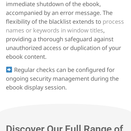
immediate shutdown of the ebook,
accompanied by an error message. The
flexibility of the blacklist extends to
process
names or keywords in window titles
,
providing a thorough safeguard against
unauthorized access or duplication of your
ebook content.
Regular checks can be configured for
ongoing security management during the
ebook display session.
Discover Our Full Range of