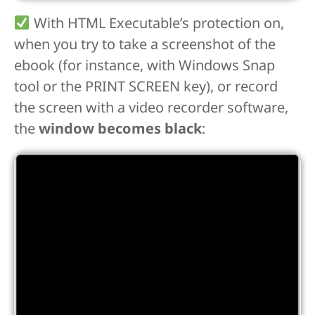
With HTML Executable’s protection on,
when you try to take a screenshot of the
ebook (for instance, with Windows Snap
tool or the PRINT SCREEN key), or record
the screen with a video recorder software,
the
window becomes black
: