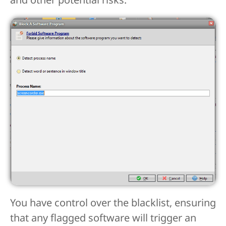
You have control over the blacklist, ensuring
that any flagged software will trigger an