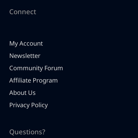
Connect
My Account
Newsletter
Community Forum
Affiliate Program
About Us
Privacy Policy
Questions?