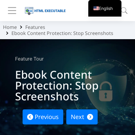
English
Home
Features
You are here:
Ebook Content Protection: Stop Screenshots
Feature Tour
Ebook Content
Protection: Stop
Screenshots
Previous
Next