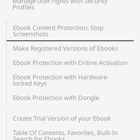
Manage user rights with Security
Profiles
Ebook Content Protection: Stop
Screenshots
Make Registered Versions of Ebooks
Ebook Protection with Online Activation
Ebook Protection with Hardware-
locked Keys
Ebook Protection with Dongle
Create Trial Version of your Ebook
Table Of Contents, Favorites, Built-In
Search for Ebooks