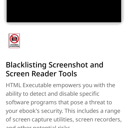
Blacklisting Screenshot and
Screen Reader Tools
HTML Executable empowers you with the
ability to detect and disable specific
software programs that pose a threat to
your ebook's security. This includes a range
of screen capture utilities, screen recorders,
and other potential risks.