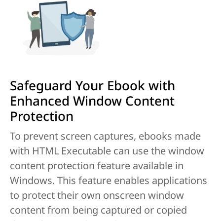
Safeguard Your Ebook with
Enhanced Window Content
Protection
To prevent screen captures, ebooks made
with HTML Executable can use the window
content protection feature available in
Windows. This feature enables applications
to protect their own onscreen window
content from being captured or copied