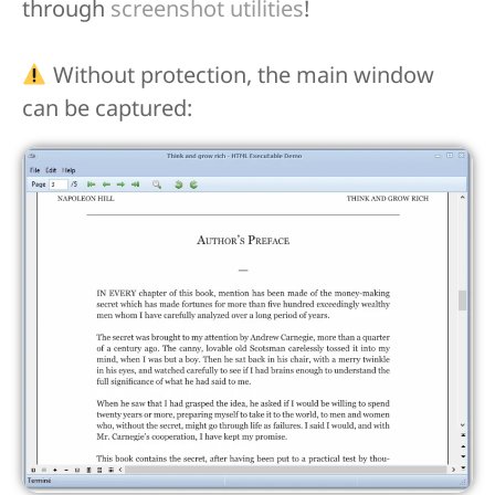
through
screenshot utilities
!
Without protection, the main window
can be captured: