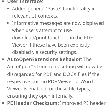
User Interface
:
Added general “Paste” functionality in
relevant UI contexts.
Informative messages are now displayed
when users attempt to use
download/print functions in the PDF
Viewer if these have been explicitly
disabled via security settings.
AutoOpenExtensions Behavior
: The
setting will now be
AutoOpenExtensions
disregarded for PDF and DOCX files if the
respective built-in PDF Viewer or Word
Viewer is enabled for those file types,
ensuring they open internally.
PE Header Checksum
: Improved PE header