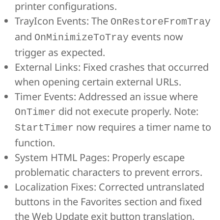
printer configurations.
TrayIcon Events: The
OnRestoreFromTray
and
events now
OnMinimizeToTray
trigger as expected.
External Links: Fixed crashes that occurred
when opening certain external URLs.
Timer Events: Addressed an issue where
did not execute properly. Note:
OnTimer
now requires a timer name to
StartTimer
function.
System HTML Pages: Properly escape
problematic characters to prevent errors.
Localization Fixes: Corrected untranslated
buttons in the Favorites section and fixed
the Web Update exit button translation.