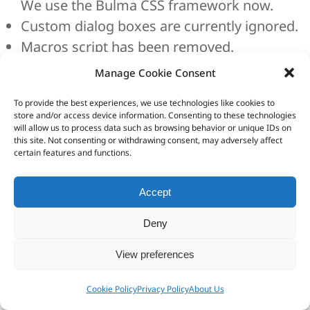
We use the Bulma CSS framework now.
Custom dialog boxes are currently ignored.
Macros script has been removed.
Due to the switch to Chromium, dialog boxes
Manage Cookie Consent
were inevitably replaced by new ones. To
To provide the best experiences, we use technologies like cookies to
prevent loss of data when you load a project
store and/or access device information. Consenting to these technologies
will allow us to process data such as browsing behavior or unique IDs on
saved with a 4.x version, HTML Executable will
this site. Not consenting or withdrawing consent, may adversely affect
certain features and functions.
extract your previous system HTML pages
and resource strings to XML/HTML files and
Accept
store them in a zip archive. This Zip archive is
created in the same folder as your .HEPX
Deny
project file and named [project
View preferences
filename]conversionbackup.zip. This backup
operation can be disabled in the Environment
Cookie Policy
Privacy Policy
About Us
Options if you wish.