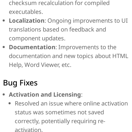
checksum recalculation for compiled
executables.
Localization
: Ongoing improvements to UI
translations based on feedback and
component updates.
Documentation
: Improvements to the
documentation and new topics about HTML
Help, Word Viewer, etc.
Bug Fixes
Activation and Licensing
:
Resolved an issue where online activation
status was sometimes not saved
correctly, potentially requiring re-
activation.