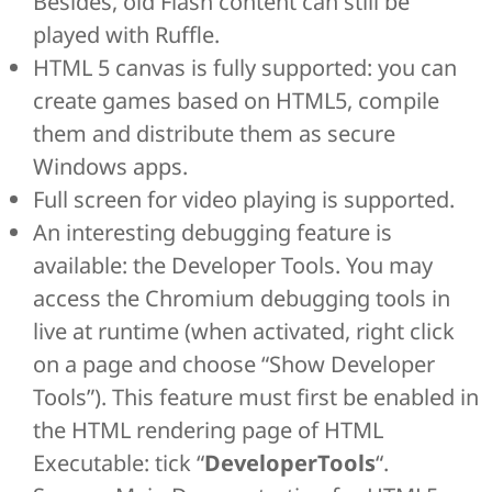
Besides, old Flash content can still be
played with Ruffle.
HTML 5 canvas is fully supported: you can
create games based on HTML5, compile
them and distribute them as secure
Windows apps.
Full screen for video playing is supported.
An interesting debugging feature is
available: the Developer Tools. You may
access the Chromium debugging tools in
live at runtime (when activated, right click
on a page and choose “Show Developer
Tools”). This feature must first be enabled in
the HTML rendering page of HTML
Executable: tick “
DeveloperTools
“.