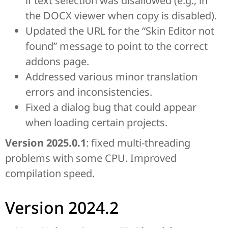
if text selection was disallowed (e.g., in
the DOCX viewer when copy is disabled).
Updated the URL for the “Skin Editor not
found” message to point to the correct
addons page.
Addressed various minor translation
errors and inconsistencies.
Fixed a dialog bug that could appear
when loading certain projects.
Version 2025.0.1
: fixed multi-threading
problems with some CPU. Improved
compilation speed.
Version 2024.2