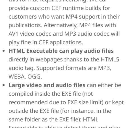
provide custom CEF runtime builds for
customers who want MP4 support in their
publications. Alternatively, MP4 files with
AV1 video codec and MP3 audio codec will
play fine in CEF applications.
HTML Executable can play audio files
directly in webpages thanks to the HTML5
audio tag. Supported formats are MP3,
WEBA, OGG.
Large video and audio files
can either be
compiled inside the EXE file (not
recommended due to EXE size limit) or kept
outside the EXE file (for instance, in the
same folder as the EXE file): HTML
Executable is able to detect them and play