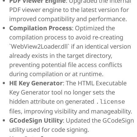
PDF Viewer Engine
: Upgraded the internal
PDF viewer engine to the latest version for
improved compatibility and performance.
Compilation Process
: Optimized the
compilation process to avoid re-creating
`WebView2Loader.dll` if an identical version
already exists in the target directory,
preventing potential file access conflicts
during compilation or at runtime.
HE Key Generator
: The HTML Executable
Key Generator tool no longer sets the
hidden attribute on generated
.license
files, improving visibility and manageability.
GCodeSign Utility
: Updated the GCodeSign
utility used for code signing.