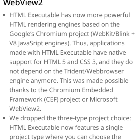
WebView2
HTML Executable has now more powerful
HTML rendering engines based on the
Google’s Chromium project (WebKit/Blink +
V8 JavaSript engines). Thus, applications
made with HTML Executable have native
support for HTML 5 and CSS 3, and they do
not depend on the Trident/Webbrowser
engine anymore. This was made possible
thanks to the Chromium Embedded
Framework (CEF) project or Microsoft
WebView2.
We dropped the three-type project choice:
HTML Executable now features a single
project type where you can choose the