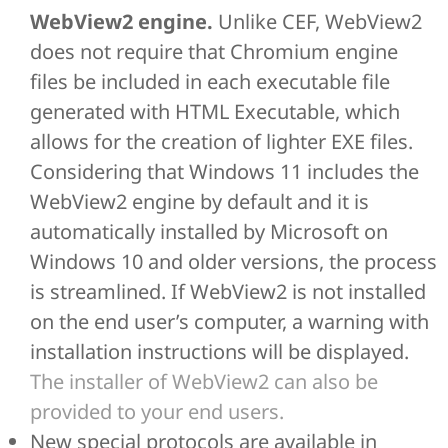
WebView2 engine.
Unlike CEF, WebView2
does not require that Chromium engine
files be included in each executable file
generated with HTML Executable, which
allows for the creation of lighter EXE files.
Considering that Windows 11 includes the
WebView2 engine by default and it is
automatically installed by Microsoft on
Windows 10 and older versions, the process
is streamlined. If WebView2 is not installed
on the end user’s computer, a warning with
installation instructions will be displayed.
The installer of WebView2 can also be
provided to your end users.
New special protocols are available in