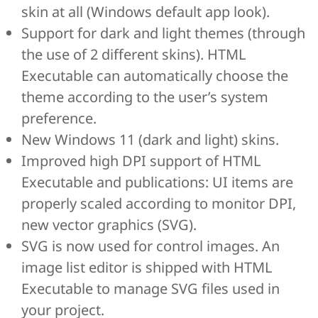
skin at all (Windows default app look).
Support for dark and light themes (through
the use of 2 different skins). HTML
Executable can automatically choose the
theme according to the user’s system
preference.
New Windows 11 (dark and light) skins.
Improved high DPI support of HTML
Executable and publications: UI items are
properly scaled according to monitor DPI,
new vector graphics (SVG).
SVG is now used for control images. An
image list editor is shipped with HTML
Executable to manage SVG files used in
your project.