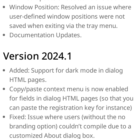
Window Position: Resolved an issue where
user-defined window positions were not
saved when exiting via the tray menu.
Documentation Updates.
Version 2024.1
Added: Support for dark mode in dialog
HTML pages.
Copy/paste context menu is now enabled
for fields in dialog HTML pages (so that you
can paste the registration key for instance)
Fixed: Issue where users (without the no
branding option) couldn’t compile due to a
customized About dialog box.