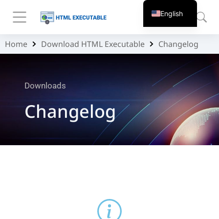
English
Home
Download HTML Executable
Changelog
You are here:
Downloads
Changelog