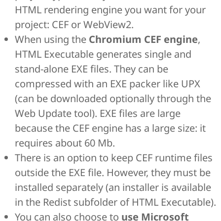
HTML rendering engine you want for your
project: CEF or WebView2.
When using the
Chromium CEF engine
,
HTML Executable generates single and
stand-alone EXE files. They can be
compressed with an EXE packer like UPX
(can be downloaded optionally through the
Web Update tool). EXE files are large
because the CEF engine has a large size: it
requires about 60 Mb.
There is an option to keep CEF runtime files
outside the EXE file. However, they must be
installed separately (an installer is available
in the Redist subfolder of HTML Executable).
You can also choose to
use Microsoft