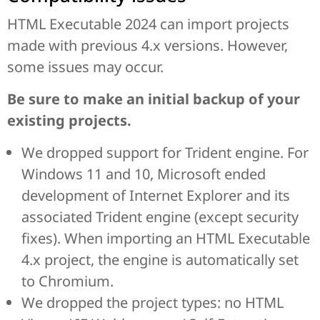
HTML Executable 2024 can import projects
made with previous 4.x versions. However,
some issues may occur.
Be sure to make an initial backup of your
existing projects.
We dropped support for Trident engine. For
Windows 11 and 10, Microsoft ended
development of Internet Explorer and its
associated Trident engine (except security
fixes). When importing an HTML Executable
4.x project, the engine is automatically set
to Chromium.
We dropped the project types: no HTML