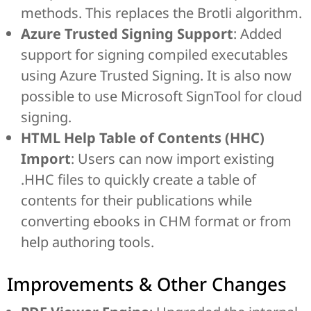
methods. This replaces the Brotli algorithm.
Azure Trusted Signing Support
: Added
support for signing compiled executables
using Azure Trusted Signing. It is also now
possible to use Microsoft SignTool for cloud
signing.
HTML Help Table of Contents (HHC)
Import
: Users can now import existing
.HHC files to quickly create a table of
contents for their publications while
converting ebooks in CHM format or from
help authoring tools.
Improvements & Other Changes