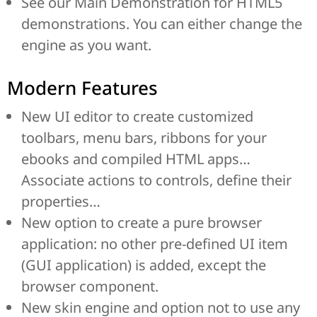
See our Main Demonstration for HTML5
demonstrations. You can either change the
engine as you want.
Modern Features
New UI editor to create customized
toolbars, menu bars, ribbons for your
ebooks and compiled HTML apps…
Associate actions to controls, define their
properties…
New option to create a pure browser
application: no other pre-defined UI item
(GUI application) is added, except the
browser component.
New skin engine and option not to use any