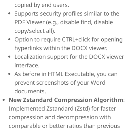
copied by end users.
Supports security profiles similar to the
PDF Viewer (e.g., disable find, disable
copy/select all).
Option to require CTRL+click for opening
hyperlinks within the DOCX viewer.
Localization support for the DOCX viewer
interface.
As before in HTML Executable, you can
prevent screenshots of your Word
documents.
New Zstandard Compression Algorithm
:
Implemented Zstandard (Zstd) for faster
compression and decompression with
comparable or better ratios than previous