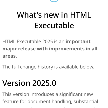
What's new in HTML
Executable
HTML Executable 2025 is an
important
major release with improvements in all
areas
.
The full change history is available below.
Version 2025.0
This version introduces a significant new
feature for document handling, substantial