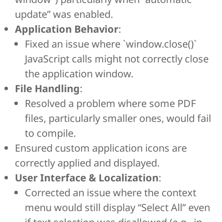
update” was enabled.
Application Behavior
:
Fixed an issue where `window.close()`
JavaScript calls might not correctly close
the application window.
File Handling
:
Resolved a problem where some PDF
files, particularly smaller ones, would fail
to compile.
Ensured custom application icons are
correctly applied and displayed.
User Interface & Localization
:
Corrected an issue where the context
menu would still display “Select All” even