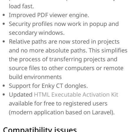
load fast.
Improved PDF viewer engine.
Security profiles now work in popup and
secondary windows.
Relative paths are now stored in projects
and no more absolute paths. This simplifies
the process of transferring projects and
source files to other computers or remote
build environments
Support for Enky CT dongles.
Updated
HTML Executable Activation Kit
available for free to registered users
(modern application based on Laravel).
Compatibility issues