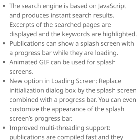
The search engine is based on JavaScript
and produces instant search results.
Excerpts of the searched pages are
displayed and the keywords are highlighted.
Publications can show a splash screen with
a progress bar while they are loading.
Animated GIF can be used for splash
screens.
New option in Loading Screen: Replace
initialization dialog box by the splash screen
combined with a progress bar. You can even
customize the appearance of the splash
screen’s progress bar.
Improved multi-threading support:
publications are compiled fast and they