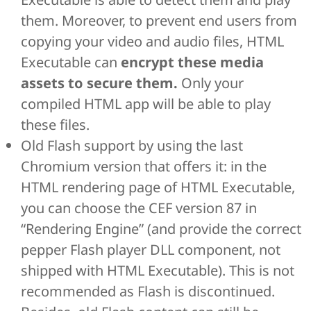
them. Moreover, to prevent end users from
copying your video and audio files, HTML
Executable can
encrypt these media
assets to secure them.
Only your
compiled HTML app will be able to play
these files.
Old Flash support by using the last
Chromium version that offers it: in the
HTML rendering page of HTML Executable,
you can choose the CEF version 87 in
“Rendering Engine” (and provide the correct
pepper Flash player DLL component, not
shipped with HTML Executable). This is not
recommended as Flash is discontinued.