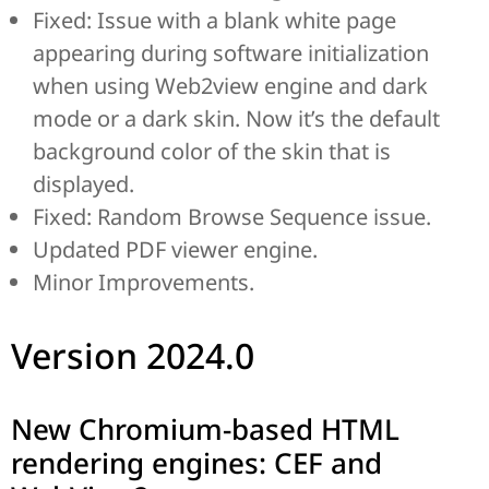
Fixed: Issue with a blank white page
appearing during software initialization
when using Web2view engine and dark
mode or a dark skin. Now it’s the default
background color of the skin that is
displayed.
Fixed: Random Browse Sequence issue.
Updated PDF viewer engine.
Minor Improvements.
Version 2024.0
New Chromium-based HTML
rendering engines: CEF and