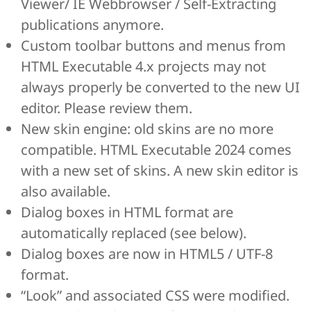
Viewer/ IE Webbrowser / Self-Extracting
publications anymore.
Custom toolbar buttons and menus from
HTML Executable 4.x projects may not
always properly be converted to the new UI
editor. Please review them.
New skin engine: old skins are no more
compatible. HTML Executable 2024 comes
with a new set of skins. A new skin editor is
also available.
Dialog boxes in HTML format are
automatically replaced (see below).
Dialog boxes are now in HTML5 / UTF-8
format.
“Look” and associated CSS were modified.