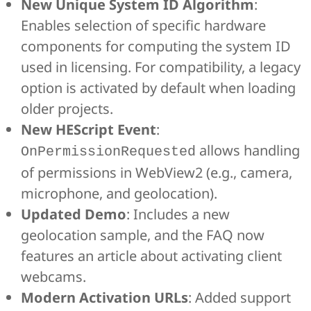
New Unique System ID Algorithm
:
Enables selection of specific hardware
components for computing the system ID
used in licensing. For compatibility, a legacy
option is activated by default when loading
older projects.
New HEScript Event
:
allows handling
OnPermissionRequested
of permissions in WebView2 (e.g., camera,
microphone, and geolocation).
Updated Demo
: Includes a new
geolocation sample, and the FAQ now
features an article about activating client
webcams.
Modern Activation URLs
: Added support