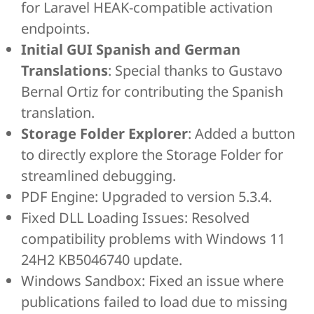
for Laravel HEAK-compatible activation
endpoints.
Initial GUI Spanish and German
Translations
: Special thanks to Gustavo
Bernal Ortiz for contributing the Spanish
translation.
Storage Folder Explorer
: Added a button
to directly explore the Storage Folder for
streamlined debugging.
PDF Engine: Upgraded to version 5.3.4.
Fixed DLL Loading Issues: Resolved
compatibility problems with Windows 11
24H2 KB5046740 update.
Windows Sandbox: Fixed an issue where
publications failed to load due to missing