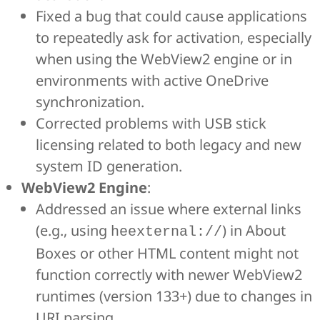
Fixed a bug that could cause applications
to repeatedly ask for activation, especially
when using the WebView2 engine or in
environments with active OneDrive
synchronization.
Corrected problems with USB stick
licensing related to both legacy and new
system ID generation.
WebView2 Engine
:
Addressed an issue where external links
(e.g., using
) in About
heexternal://
Boxes or other HTML content might not
function correctly with newer WebView2
runtimes (version 133+) due to changes in
URI parsing.