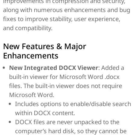
improvements in compression and security,
along with numerous enhancements and bug
fixes to improve stability, user experience,
and compatibility.
New Features & Major
Enhancements
New Integrated DOCX Viewer
: Added a
built-in viewer for Microsoft Word .docx
files. The built-in viewer does not require
Microsoft Word.
Includes options to enable/disable search
within DOCX content.
DOCX files are never unpacked to the
computer’s hard disk, so they cannot be