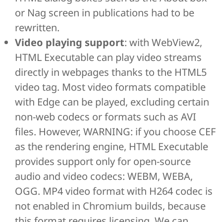
or Nag screen in publications had to be
rewritten.
Video playing support
: with WebView2,
HTML Executable can play video streams
directly in webpages thanks to the HTML5
video tag. Most video formats compatible
with Edge can be played, excluding certain
non-web codecs or formats such as AVI
files. However, WARNING: if you choose CEF
as the rendering engine, HTML Executable
provides support only for open-source
audio and video codecs: WEBM, WEBA,
OGG. MP4 video format with H264 codec is
not enabled in Chromium builds, because
this format requires licensing. We can