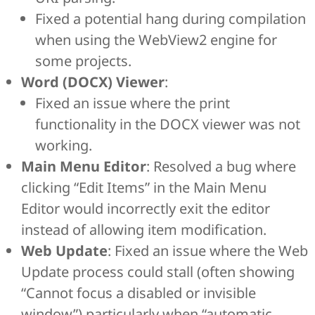
Fixed a potential hang during compilation
when using the WebView2 engine for
some projects.
Word (DOCX) Viewer
:
Fixed an issue where the print
functionality in the DOCX viewer was not
working.
Main Menu Editor
: Resolved a bug where
clicking “Edit Items” in the Main Menu
Editor would incorrectly exit the editor
instead of allowing item modification.
Web Update
: Fixed an issue where the Web
Update process could stall (often showing
“Cannot focus a disabled or invisible
window”) particularly when “automatic