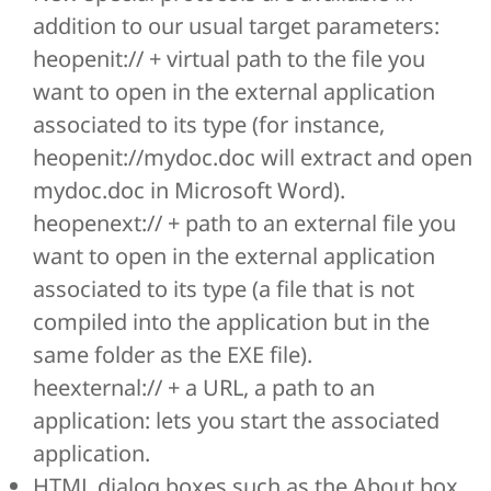
addition to our usual target parameters:
heopenit:// + virtual path to the file you
want to open in the external application
associated to its type (for instance,
heopenit://mydoc.doc will extract and open
mydoc.doc in Microsoft Word).
heopenext:// + path to an external file you
want to open in the external application
associated to its type (a file that is not
compiled into the application but in the
same folder as the EXE file).
heexternal:// + a URL, a path to an
application: lets you start the associated
application.
HTML dialog boxes such as the About box