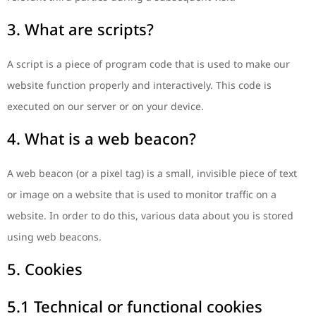
3. What are scripts?
A script is a piece of program code that is used to make our
website function properly and interactively. This code is
executed on our server or on your device.
4. What is a web beacon?
A web beacon (or a pixel tag) is a small, invisible piece of text
or image on a website that is used to monitor traffic on a
website. In order to do this, various data about you is stored
using web beacons.
5. Cookies
5.1 Technical or functional cookies