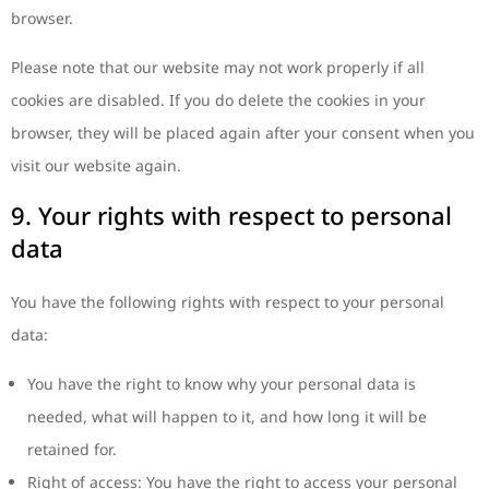
browser.
Please note that our website may not work properly if all
cookies are disabled. If you do delete the cookies in your
browser, they will be placed again after your consent when you
visit our website again.
9. Your rights with respect to personal
data
You have the following rights with respect to your personal
data:
You have the right to know why your personal data is
needed, what will happen to it, and how long it will be
retained for.
Right of access: You have the right to access your personal