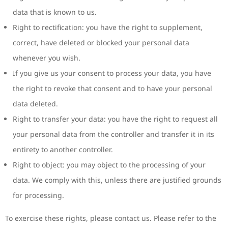
data that is known to us.
Right to rectification: you have the right to supplement,
correct, have deleted or blocked your personal data
whenever you wish.
If you give us your consent to process your data, you have
the right to revoke that consent and to have your personal
data deleted.
Right to transfer your data: you have the right to request all
your personal data from the controller and transfer it in its
entirety to another controller.
Right to object: you may object to the processing of your
data. We comply with this, unless there are justified grounds
for processing.
To exercise these rights, please contact us. Please refer to the