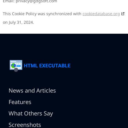
Email:
privacy@
gdgsoft.com
This Cookie Policy was synchronized with
cookiedatabase.org
on July 31, 2024.
News and Articles
Features
What Others Say
Screenshots