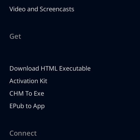
Video and Screencasts
Get
Download HTML Executable
Activation Kit
CHM To Exe
EPub to App
Connect