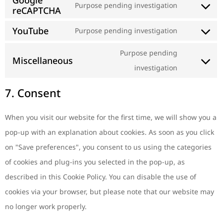
Google
Purpose pending investigation
reCAPTCHA
YouTube
Purpose pending investigation
Purpose pending
Miscellaneous
investigation
7. Consent
When you visit our website for the first time, we will show you a
pop-up with an explanation about cookies. As soon as you click
on "Save preferences", you consent to us using the categories
of cookies and plug-ins you selected in the pop-up, as
described in this Cookie Policy. You can disable the use of
cookies via your browser, but please note that our website may
no longer work properly.