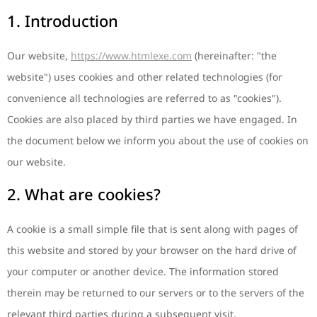
1. Introduction
Our website,
https://www.htmlexe.com
(hereinafter: "the
website") uses cookies and other related technologies (for
convenience all technologies are referred to as "cookies").
Cookies are also placed by third parties we have engaged. In
the document below we inform you about the use of cookies on
our website.
2. What are cookies?
A cookie is a small simple file that is sent along with pages of
this website and stored by your browser on the hard drive of
your computer or another device. The information stored
therein may be returned to our servers or to the servers of the
relevant third parties during a subsequent visit.