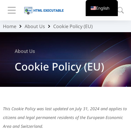
English
Home
About Us
Cookie Policy (EU)
You are here:
About Us
Cookie Policy (EU)
This Cookie Policy was last updated on July 31, 2024 and applies to
citizens and legal permanent residents of the European Economic
Area and Switzerland.