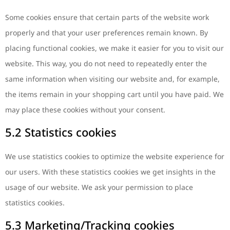
Some cookies ensure that certain parts of the website work
properly and that your user preferences remain known. By
placing functional cookies, we make it easier for you to visit our
website. This way, you do not need to repeatedly enter the
same information when visiting our website and, for example,
the items remain in your shopping cart until you have paid. We
may place these cookies without your consent.
5.2 Statistics cookies
We use statistics cookies to optimize the website experience for
our users. With these statistics cookies we get insights in the
usage of our website. We ask your permission to place
statistics cookies.
5.3 Marketing/Tracking cookies