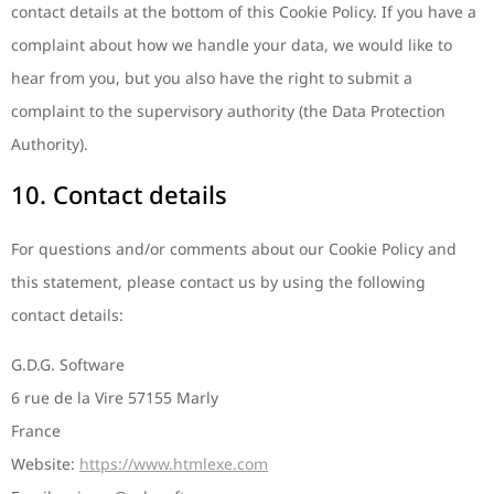
contact details at the bottom of this Cookie Policy. If you have a
complaint about how we handle your data, we would like to
hear from you, but you also have the right to submit a
complaint to the supervisory authority (the Data Protection
Authority).
10. Contact details
For questions and/or comments about our Cookie Policy and
this statement, please contact us by using the following
contact details:
G.D.G. Software
6 rue de la Vire 57155 Marly
France
Website:
https://www.htmlexe.com