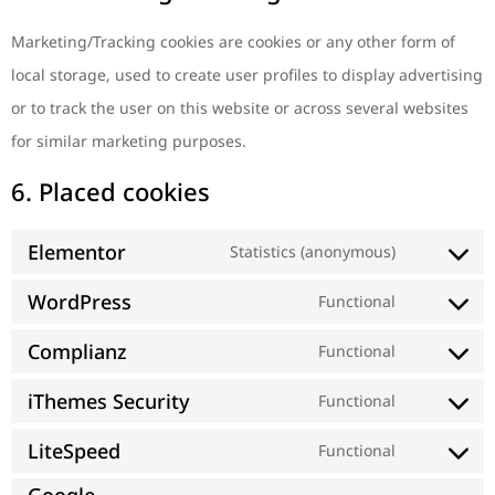
Marketing/Tracking cookies are cookies or any other form of
local storage, used to create user profiles to display advertising
or to track the user on this website or across several websites
for similar marketing purposes.
6. Placed cookies
Elementor
Statistics (anonymous)
WordPress
Functional
Complianz
Functional
iThemes Security
Functional
LiteSpeed
Functional