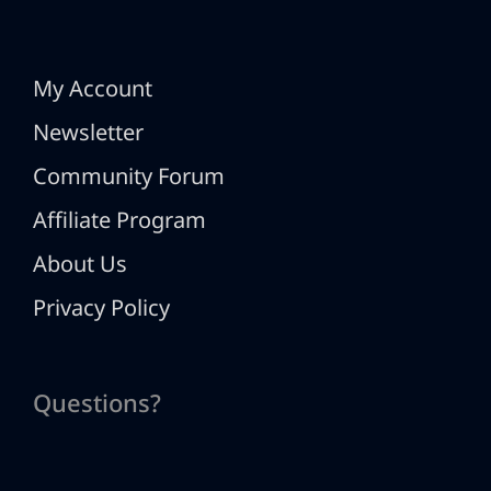
My Account
Newsletter
Community Forum
Affiliate Program
About Us
Privacy Policy
Questions?