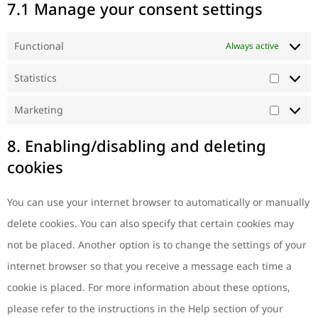
7.1 Manage your consent settings
Functional
Always active
Statistics
Marketing
8. Enabling/disabling and deleting
cookies
You can use your internet browser to automatically or manually
delete cookies. You can also specify that certain cookies may
not be placed. Another option is to change the settings of your
internet browser so that you receive a message each time a
cookie is placed. For more information about these options,
please refer to the instructions in the Help section of your