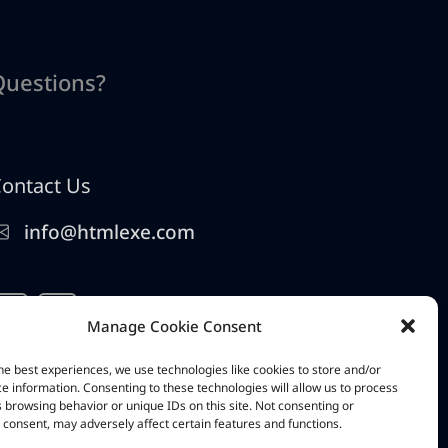
Questions?
ontact Us
info@htmlexe.com
Manage Cookie Consent
he best experiences, we use technologies like cookies to store and/or
e information. Consenting to these technologies will allow us to process
 browsing behavior or unique IDs on this site. Not consenting or
consent, may adversely affect certain features and functions.