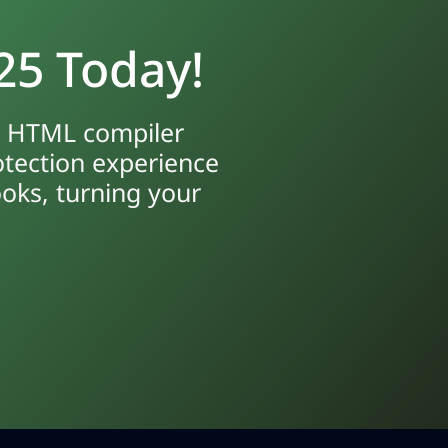
25 Today!
ur HTML compiler
otection experience
ooks, turning your