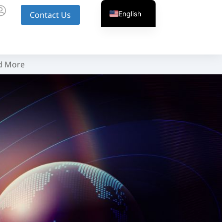
English
Contact Us
d More