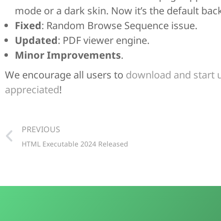
mode or a dark skin. Now it’s the default back
Fixed
: Random Browse Sequence issue.
Updated
: PDF viewer engine.
Minor Improvements
.
We encourage all users to
download and start 
appreciated
!
PREVIOUS
HTML Executable 2024 Released