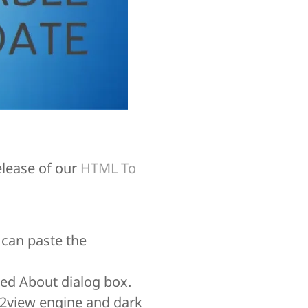
elease of our
HTML To
 can paste the
zed About dialog box.
b2view engine and dark