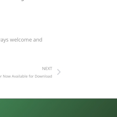
lways welcome and
NEXT
or Now Available for Download