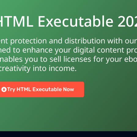
 HTML Executable 20
ent protection and distribution with o
ed to enhance your digital content pr
ables you to sell licenses for your eb
creativity into income.
Try HTML Executable Now