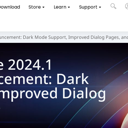
Download
Store
Learn
Support
uncement: Dark Mode Support, Improved Dialog Pages, an
e 2024.1
cement: Dark
Improved Dialog
e