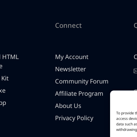
Connect
d HTML
My Account
C
e
Newsletter
 Kit
Community Forum
xe
Affiliate Program
pp
About Us
To provide t
Privacy Policy
access devic
data such as
withdrawing 