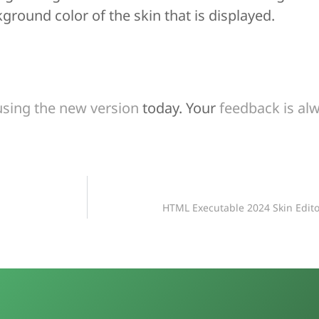
ground color of the skin that is displayed.
using the new version
today. Your
feedback is a
HTML Executable 2024 Skin Edit