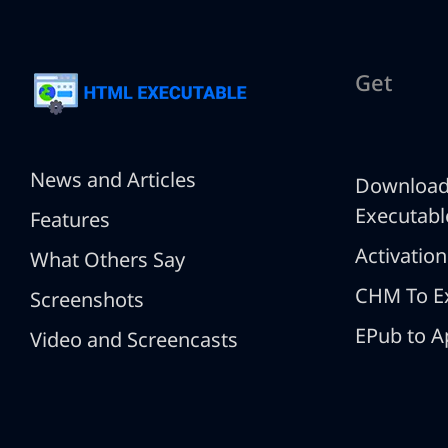
Get
News and Articles
Downloa
Executabl
Features
Activation
What Others Say
CHM To E
Screenshots
EPub to A
Video and Screencasts