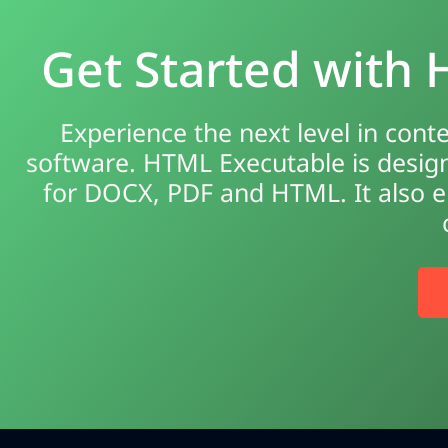
Get Started with
Experience the next level in cont
software. HTML Executable is design
for DOCX, PDF and HTML. It also en