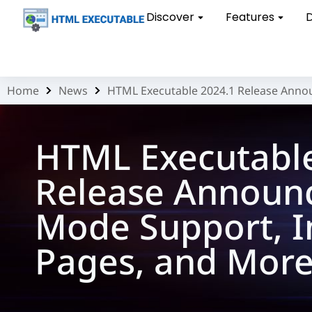
Discover
Features
Home
News
HTML Executable 2024.1 Release Anno
You are here:
HTML Executabl
Release Announ
Mode Support, 
Pages, and Mor