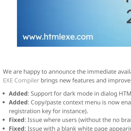
We are happy to announce the immediate availab
EXE Compiler
brings new features and improv
Added
: Support for dark mode in dialog HT
Added
: Copy/paste context menu is now enab
registration key for instance).
Fixed
: Issue where users (without the no br
Fixed
: Issue with a blank white page appear