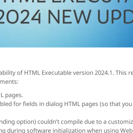
ility of HTML Executable version 2024.1. This r
ements:
ML pages.
led for fields in dialog HTML pages (so that you
anding option) couldn’t compile due to a customi
ing during software initialization when using We