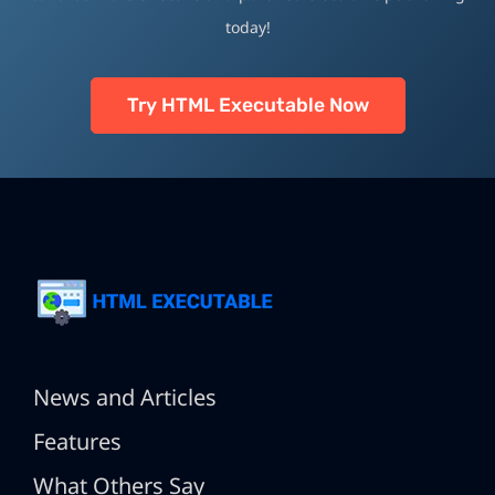
today!
Try HTML Executable Now
News and Articles
Features
What Others Say