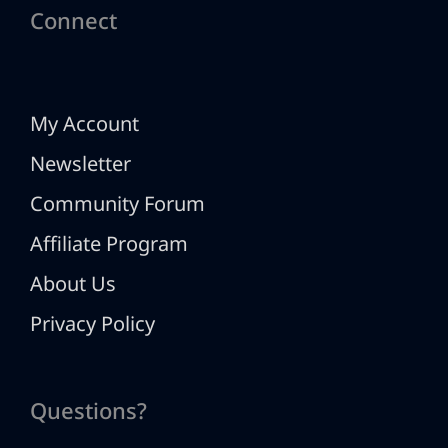
Connect
My Account
Newsletter
Community Forum
Affiliate Program
About Us
Privacy Policy
Questions?