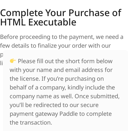
Complete Your Purchase of
HTML Executable
Before proceeding to the payment, we need a
few details to finalize your order with our
payment provider Paddle and ensure smooth
Please fill out the short form below
license delivery.
with your name and email address for
the license. If you’re purchasing on
behalf of a company, kindly include the
company name as well. Once submitted,
you’ll be redirected to our secure
payment gateway Paddle to complete
the transaction.