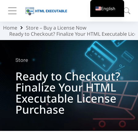
English
Home
Store – Buy a License Now
You are here:
Ready to Checkout? Finalize Your HTML Executable Lic
Store
Ready to Checkout?
Finalize Your HTML
Executable License
Purchase