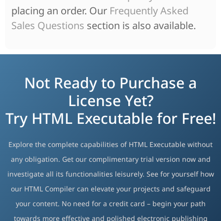
placing an order. Our
Frequently Asked
Sales Questions
section is also available.
Not Ready to Purchase a
License Yet?
Try HTML Executable for Free!
Explore the complete capabilities of HTML Executable without
any obligation. Get our complimentary trial version now and
investigate all its functionalities leisurely. See for yourself how
our HTML Compiler can elevate your projects and safeguard
your content. No need for a credit card – begin your path
towards more effective and polished electronic publishing