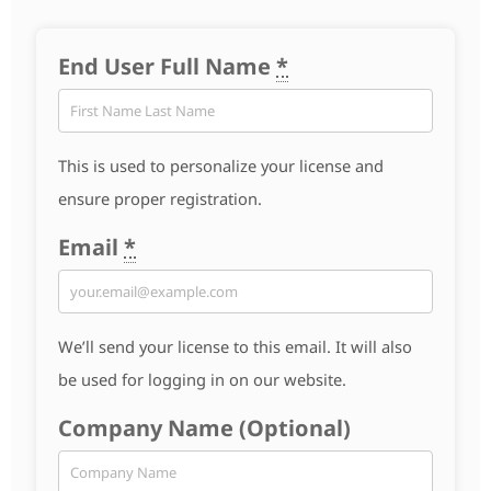
End User Full Name
*
This is used to personalize your license and
ensure proper registration.
Email
*
We’ll send your license to this email. It will also
be used for logging in on our website.
Company Name (Optional)