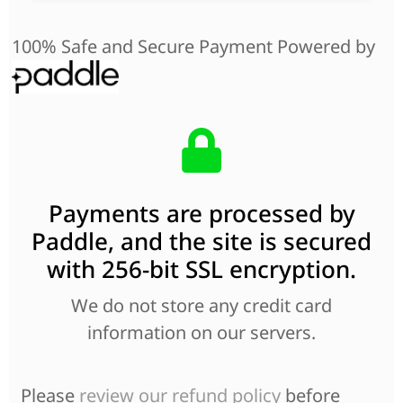
100% Safe and Secure Payment Powered by
Payments are processed by
Paddle, and the site is secured
with 256-bit SSL encryption.
We do not store any credit card
information on our servers.
Please
review our refund policy
before