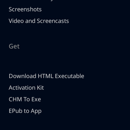
Screenshots
Video and Screencasts
Get
Download HTML Executable
Activation Kit
CHM To Exe
EPub to App