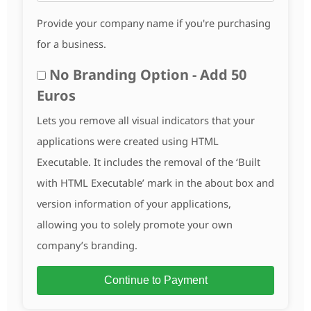
Provide your company name if you're purchasing
for a business.
No Branding Option - Add 50
Euros
Lets you remove all visual indicators that your
applications were created using HTML
Executable. It includes the removal of the ‘Built
with HTML Executable’ mark in the about box and
version information of your applications,
allowing you to solely promote your own
company’s branding.
Continue to Payment