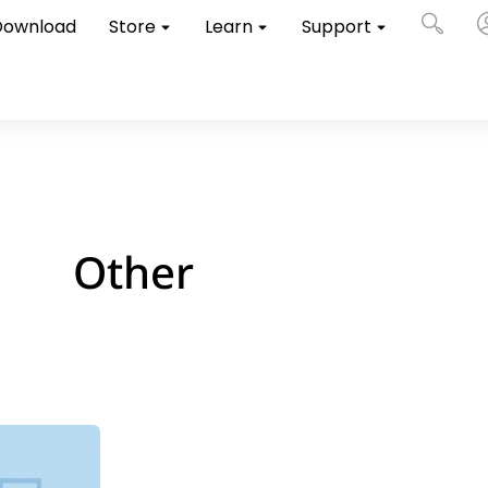
Download
Store
Learn
Support
Other