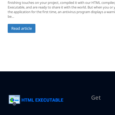
finishing touches on your project, compiled it with our HTML compile
Executable, and are ready to share it with the world. But when you or 
the application for the first time, an antivirus program displays a warn
be…
Read article
Get