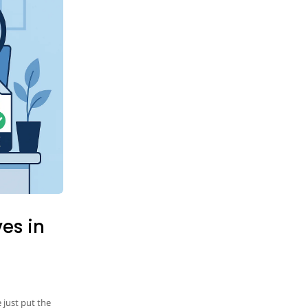
ves in
 just put the