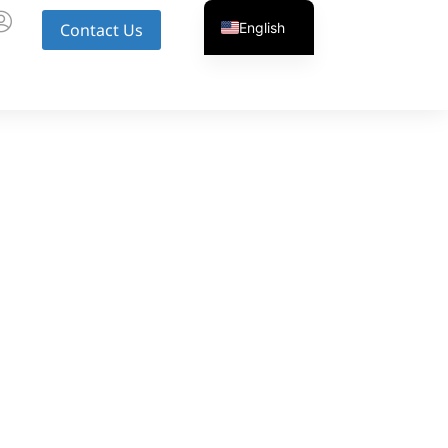
English
Contact Us