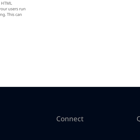
r, HTML
your users run
ing. This can
Connect