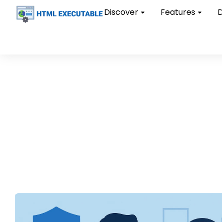
Discover
Features