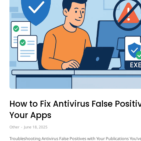
How to Fix Antivirus False Positi
Your Apps
Other
June 18, 2025
Troubleshooting Antivirus False Positives with Your Publications You’ve