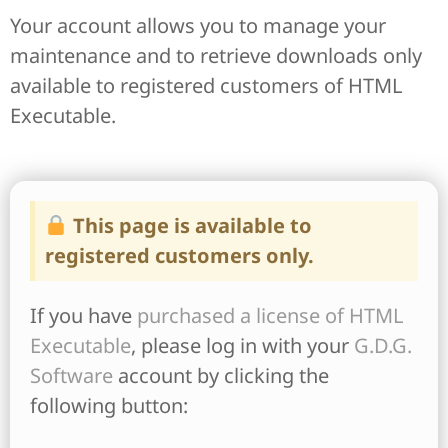
Your account allows you to manage your
maintenance and to retrieve downloads only
available to registered customers of HTML
Executable.
This page is available to
registered customers only.
If you have
purchased a license of HTML
Executable
, please log in with your
G.D.G.
Software
account by clicking the
following button: