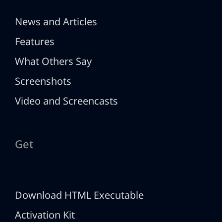
News and Articles
Features
What Others Say
Screenshots
Video and Screencasts
Get
Download HTML Executable
Activation Kit