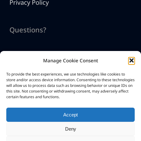
Privacy Policy
Questions?
Manage Cookie Consent
Contact Us
To provide the best experiences, we use technologies like cookies to
info@htmlexe.com
store and/or access device information. Consenting to these technologies
will allow us to process data such as browsing behavior or unique IDs on
this site. Not consenting or withdrawing consent, may adversely affect
certain features and functions.
Accept
Deny
Copyright © G.D.G. Software 2026. All