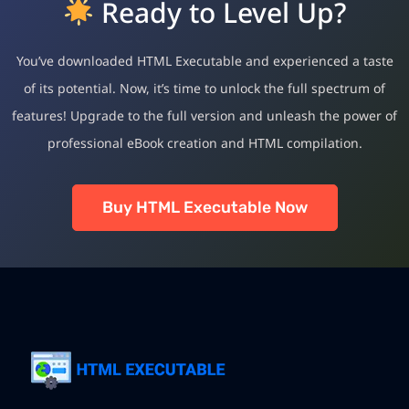
Ready to Level Up?
You’ve downloaded HTML Executable and experienced a taste
of its potential. Now, it’s time to unlock the full spectrum of
features! Upgrade to the full version and unleash the power of
professional eBook creation and HTML compilation.
Buy HTML Executable Now