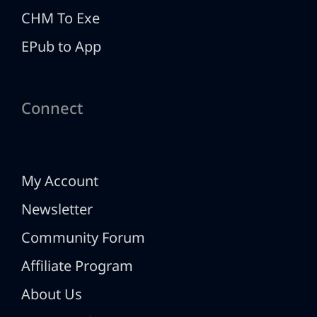
CHM To Exe
EPub to App
Connect
My Account
Newsletter
Community Forum
Affiliate Program
About Us