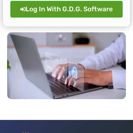
Log In With G.D.G. Software