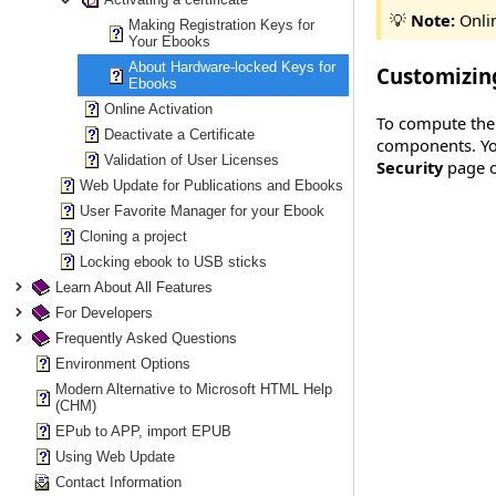
💡
Note:
Onlin
Making Registration Keys for
Your Ebooks
About Hardware-locked Keys for
Customizin
Ebooks
Online Activation
To compute the 
Deactivate a Certificate
components. You
Validation of User Licenses
Security
page o
Web Update for Publications and Ebooks
User Favorite Manager for your Ebook
Cloning a project
Locking ebook to USB sticks
Learn About All Features
For Developers
Frequently Asked Questions
Environment Options
Modern Alternative to Microsoft HTML Help
(CHM)
EPub to APP, import EPUB
Using Web Update
Contact Information