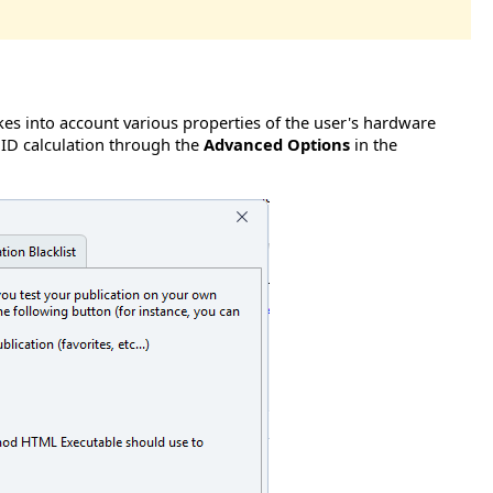
s into account various properties of the user's hardware
 ID calculation through the
Advanced Options
in the