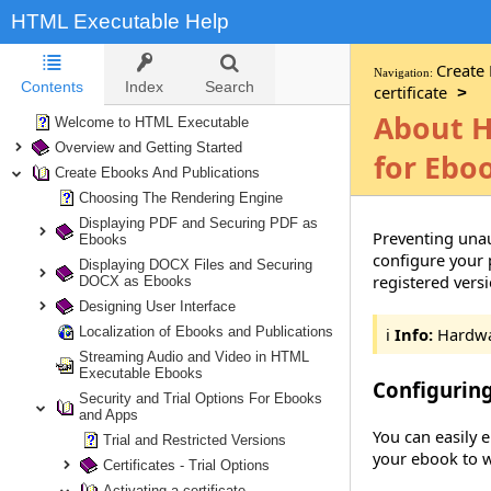
HTML Executable Help
Create
Navigation:
Contents
Index
Search
certificate
>
About H
Welcome to HTML Executable
Overview and Getting Started
for Ebo
Create Ebooks And Publications
Choosing The Rendering Engine
Displaying PDF and Securing PDF as
Preventing unau
Ebooks
configure your 
Displaying DOCX Files and Securing
registered vers
DOCX as Ebooks
Designing User Interface
Localization of Ebooks and Publications
ℹ️
Info:
Hardwar
Streaming Audio and Video in HTML
Executable Ebooks
Configurin
Security and Trial Options For Ebooks
and Apps
You can easily 
Trial and Restricted Versions
your ebook to w
Certificates - Trial Options
Activating a certificate