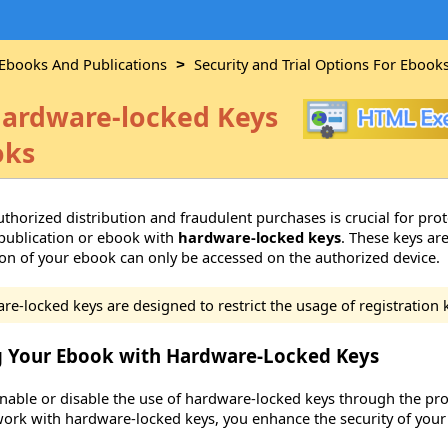
 Ebooks And Publications
Security and Trial Options For Ebook
>
ardware-locked Keys
oks
thorized distribution and fraudulent purchases is crucial for pro
publication or ebook with
hardware-locked keys
. These keys ar
ion of your ebook can only be accessed on the authorized device.
e-locked keys are designed to restrict the usage of registration 
g Your Ebook with Hardware-Locked Keys
enable or disable the use of hardware-locked keys through the prop
ork with hardware-locked keys, you enhance the security of your 