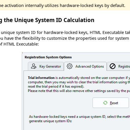
e activation internally utilizes hardware-locked keys by default.
g the Unique System ID Calculation
unique system ID for hardware-locked keys, HTML Executable take
 have the flexibility to customize the properties used for system
f HTML Executable
: