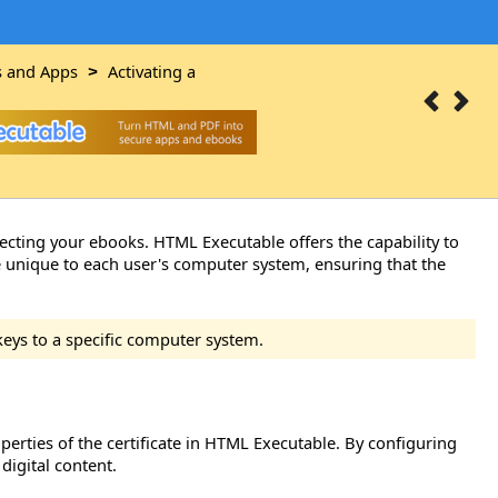
s and Apps
Activating a
>
tecting your ebooks. HTML Executable offers the capability to
e unique to each user's computer system, ensuring that the
keys to a specific computer system.
erties of the certificate in HTML Executable. By configuring
digital content.