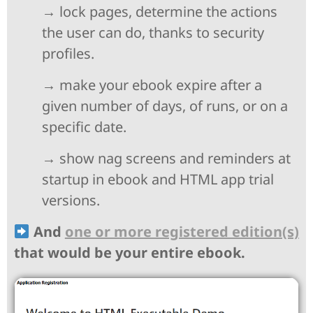
→ lock pages, determine the actions
the user can do, thanks to security
profiles.
→ make your ebook expire after a
given number of days, of runs, or on a
specific date.
→ show nag screens and reminders at
startup in ebook and HTML app trial
versions.
And
one or more registered edition(s)
that would be your entire ebook.