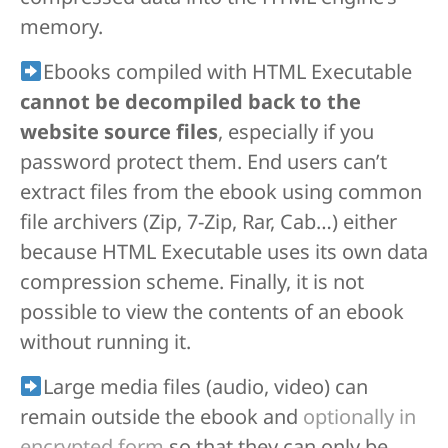
memory.
Ebooks compiled with HTML Executable
cannot be decompiled back to the
website source files
, especially if you
password protect them. End users can’t
extract files from the ebook using common
file archivers (Zip, 7-Zip, Rar, Cab…) either
because HTML Executable uses its own data
compression scheme. Finally, it is not
possible to view the contents of an ebook
without running it.
Large media files (audio, video) can
remain outside the ebook and
optionally in
encrypted form
so that they can only be