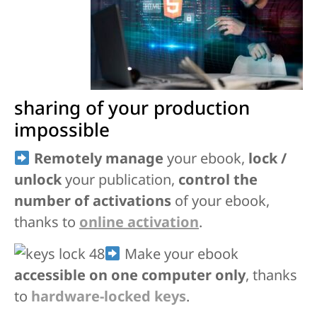
sharing of your production
impossible
Remotely manage
your ebook,
lock /
unlock
your publication,
control the
number of activations
of your ebook,
thanks to
online activation
.
Make your ebook
accessible on one computer only
, thanks
to
hardware-locked keys
.