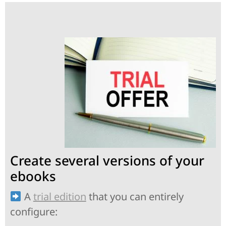
Create several versions of your
ebooks
A
trial edition
that you can entirely
configure: