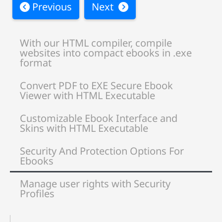
Previous
Next
With our HTML compiler, compile
websites into compact ebooks in .exe
format
Convert PDF to EXE Secure Ebook
Viewer with HTML Executable
Customizable Ebook Interface and
Skins with HTML Executable
Security And Protection Options For
Ebooks
Manage user rights with Security
Profiles