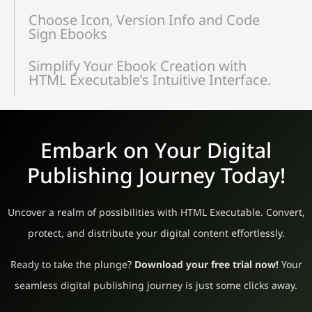
Choose Icon, Version Info and Code
Sign Ebooks
Simplify Your Ebook Creation with
HTML Executable’s Intuitive Interface.
Embark on Your Digital
Publishing Journey Today!
Uncover a realm of possibilities with HTML Executable. Convert,
protect, and distribute your digital content effortlessly.
Ready to take the plunge?
Download your free trial now!
Your
seamless digital publishing journey is just some clicks away.