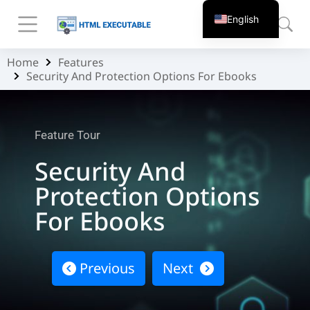
English
Home
Features
You are here:
Security And Protection Options For Ebooks
Feature Tour
Security And
Protection Options
For Ebooks
Previous
Next