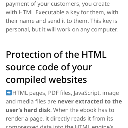
payment of your customers, you create
with HTML Executable a key for them, with
their name and send it to them. This key is
personal, but it will work on any computer.
Protection of the HTML
source code of your
compiled websites
HTML pages, PDF files, JavaScript, image
and media files are
never extracted to the
user’s hard disk
. When the ebook has to
render a page, it directly reads it from its
compressed data into the HTML engine’s