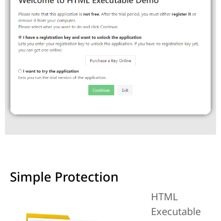
Simple Protection
HTML
Executable