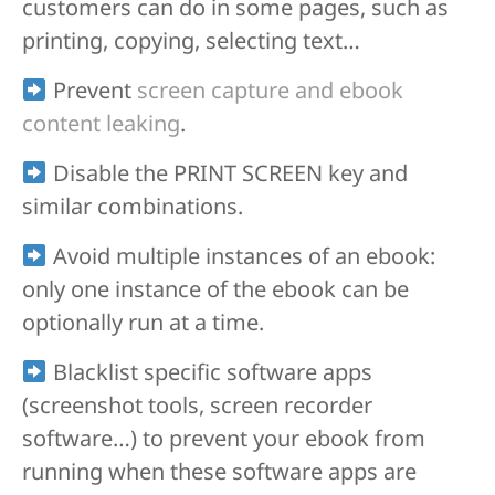
customers can do in some pages, such as
printing, copying, selecting text…
Prevent
screen capture and ebook
content leaking
.
Disable the PRINT SCREEN key and
similar combinations.
Avoid multiple instances of an ebook:
only one instance of the ebook can be
optionally run at a time.
Blacklist specific software apps
(screenshot tools, screen recorder
software…) to prevent your ebook from
running when these software apps are