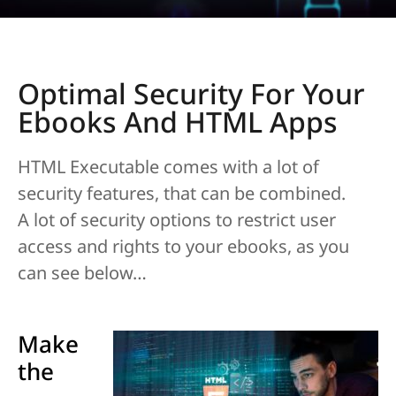
Optimal Security For Your
Ebooks And HTML Apps
HTML Executable comes with a lot of
security features, that can be combined.
A lot of security options to restrict user
access and rights to your ebooks, as you
can see below…
Make
the