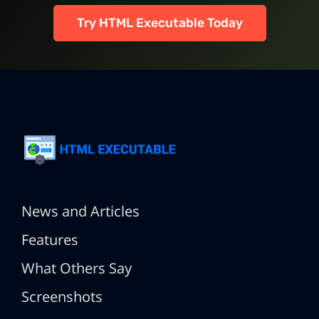
Try HTML Executable Today
News and Articles
Features
What Others Say
Screenshots