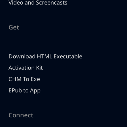
Video and Screencasts
Get
Download HTML Executable
Activation Kit
CHM To Exe
EPub to App
Connect