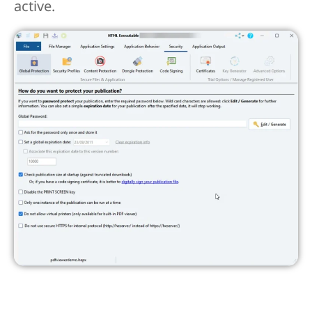
active.