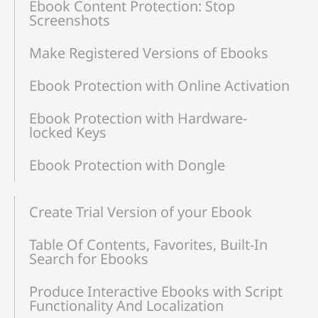
Ebook Content Protection: Stop
Screenshots
Make Registered Versions of Ebooks
Ebook Protection with Online Activation
Ebook Protection with Hardware-
locked Keys
Ebook Protection with Dongle
Create Trial Version of your Ebook
Table Of Contents, Favorites, Built-In
Search for Ebooks
Produce Interactive Ebooks with Script
Functionality And Localization