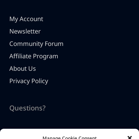
My Account
Newsletter
Community Forum
Affiliate Program
About Us
Privacy Policy
Questions?
Manage Cookie Consent