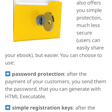
also offers
you simple
protection,
much less
secure
(users can
easily share
your ebook), but easier. You can choose to
use:
password protection
: after the
payment of your customers, you send them
the password, that you can generate with
HTML Executable.
simple registration keys
: after the