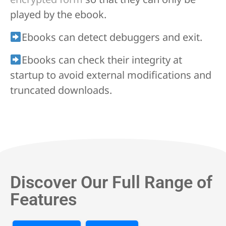
played by the ebook.
Ebooks can detect debuggers and exit.
Ebooks can check their integrity at
startup to avoid external modifications and
truncated downloads.
Discover Our Full Range of
Features