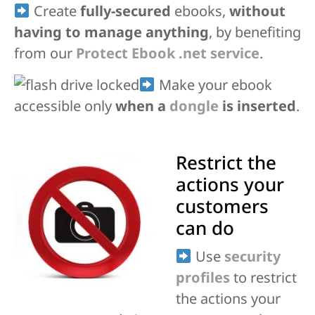
Create
fully-secured
ebooks,
without
having to manage anything
, by benefiting
from our
Protect Ebook .net service
.
Make your ebook
accessible only
when a
dongle
is inserted
.
Restrict the
actions your
customers
can do
Use
security
profiles
to restrict
the actions your