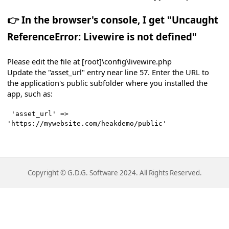
👉 In the browser's console, I get "
Uncaught
ReferenceError: Livewire is not defined"
Please edit the file at [root]\config\livewire.php
Update the "asset_url" entry near line 57. Enter the URL to
ith PayPal
the application's public subfolder where you installed the
app, such as:
'asset_url' =>
'https://mywebsite.com/heakdemo/public'
Copyright © G.D.G. Software 2024. All Rights Reserved.