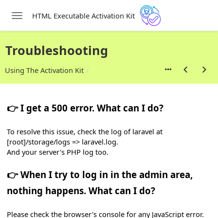
HTML Executable Activation Kit
Toggle navigation
Skip to main content
tivation Kit
Troubleshooting
Using The Activation Kit
👉 I get a 500 error. What can I do?
To resolve this issue, check the log of laravel at
[root]/storage/logs => laravel.log.
And your server's PHP log too.
👉 When I try to log in in the admin area,
nothing happens. What can I do?
Please check the browser's console for any JavaScript error.
d Link It