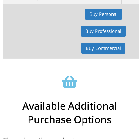
Buy Personal
Buy Professional
Buy Commercial
Available Additional
Purchase Options