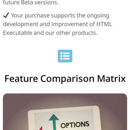
future Beta versions.
Your purchase supports the ongoing
development and improvement of HTML
Executable and our other products.
Feature Comparison Matrix