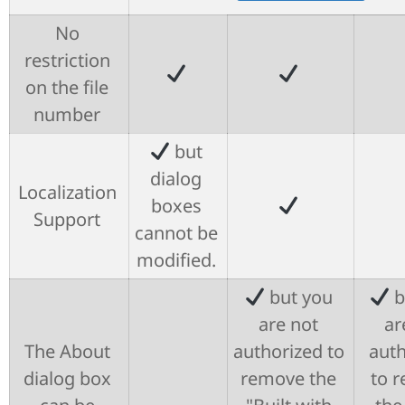
No
restriction
on the file
number
but
dialog
Localization
boxes
Support
cannot be
modified.
but you
b
are not
ar
The About
authorized to
auth
dialog box
remove the
to 