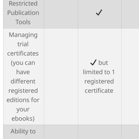
Restricted
Publication
Tools
Managing
trial
certificates
(you can
but
have
limited to 1
different
registered
registered
certificate
editions for
your
ebooks)
Ability to