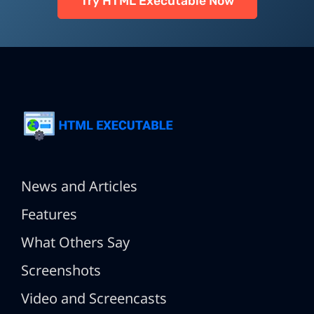
Try HTML Executable Now
News and Articles
Features
What Others Say
Screenshots
Video and Screencasts