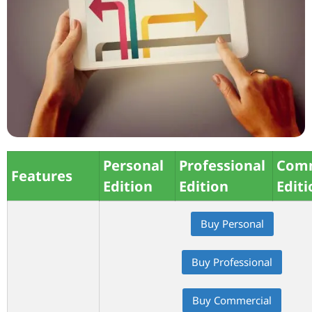
Personal
Professional
Comm
Features
Edition
Edition
Editi
Buy Personal
Buy Professional
Buy Commercial