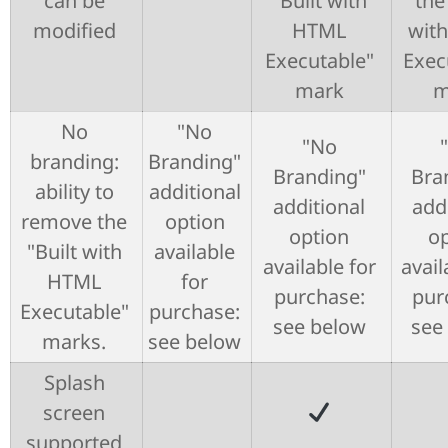
can be
"Built with
the
modified
HTML
wit
Executable"
Exec
mark
m
No
"No
"No
branding:
Branding"
Branding"
Bra
ability to
additional
additional
add
remove the
option
option
op
"Built with
available
available for
avail
HTML
for
purchase:
pur
Executable"
purchase:
see below
see
marks.
see below
Splash
screen
supported