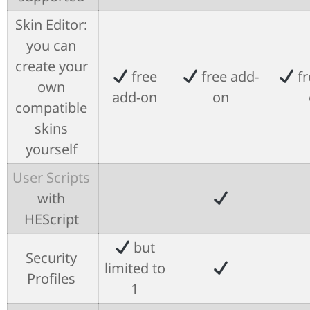
Skin Editor:
you can
create your
free
free add-
fr
own
add-on
on
compatible
skins
yourself
User Scripts
with
HEScript
but
Security
limited to
Profiles
1