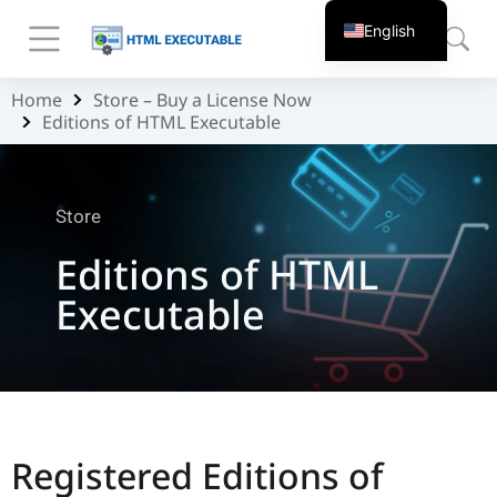
English
Home
Store – Buy a License Now
You are here:
Editions of HTML Executable
Store
Editions of HTML
Executable
Registered Editions of