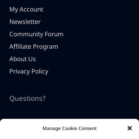
My Account
Newsletter
Community Forum
Affiliate Program
About Us
Privacy Policy
Questions?
Manage Cookie Consent
Contact Us