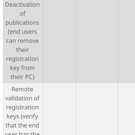
Deactivation
of
publications
(end users
can remove
their
registration
key from
their PC)
Remote
validation of
registration
keys (verify
that the end
user has the