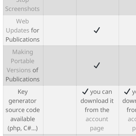
Screenshots
Web
Updates
for
Publications
Making
Portable
Versions
of
Publications
Key
you can
y
generator
download it
down
source code
from the
fro
available
account
ac
(php, C#...)
page
p