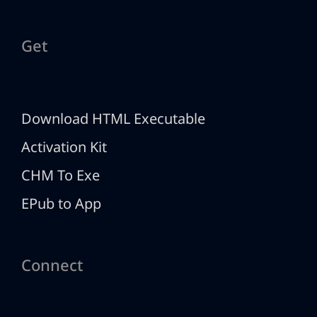
Get
Download HTML Executable
Activation Kit
CHM To Exe
EPub to App
Connect