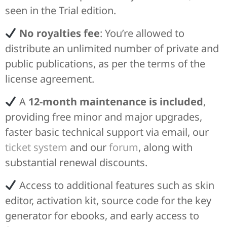
seen in the Trial edition.
No royalties fee
: You’re allowed to
distribute an unlimited number of private and
public publications, as per the terms of the
license agreement.
A
12-month maintenance is included
,
providing free minor and major upgrades,
faster basic technical support via email, our
ticket system
and our
forum
, along with
substantial renewal discounts.
Access to additional features such as skin
editor, activation kit, source code for the key
generator for ebooks, and early access to