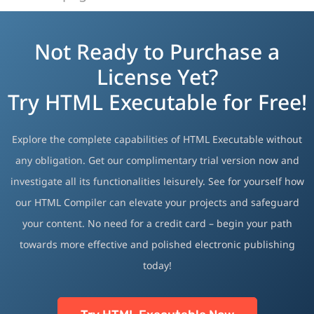
Not Ready to Purchase a
License Yet?
Try HTML Executable for Free!
Explore the complete capabilities of HTML Executable without
any obligation. Get our complimentary trial version now and
investigate all its functionalities leisurely. See for yourself how
our HTML Compiler can elevate your projects and safeguard
your content. No need for a credit card – begin your path
towards more effective and polished electronic publishing
today!