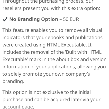
Throughout the purchasing process, our
resellers present you with this extra option:
No Branding Option
– 50 EUR
This feature enables you to remove all visual
indicators that your ebooks and publications
were created using HTML Executable. It
includes the removal of the ‘Built with HTML
Executable’ mark in the about box and version
information of your applications, allowing you
to solely promote your own company’s
branding.
This option is not exclusive to the initial
purchase and can be acquired later via your
account page
.