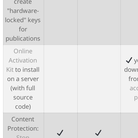
create
"hardware-
locked" keys
for
publications
Online
Activation
y
Kit
to install
down
on a server
fro
(with full
ac
source
p
code)
Content
Protection:
Stop