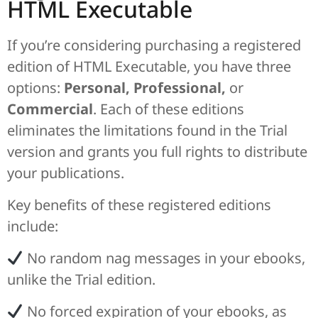
HTML Executable
If you’re considering purchasing a registered
edition of HTML Executable, you have three
options:
Personal, Professional,
or
Commercial
. Each of these editions
eliminates the limitations found in the Trial
version and grants you full rights to distribute
your publications.
Key benefits of these registered editions
include:
No random nag messages in your ebooks,
unlike the Trial edition.
No forced expiration of your ebooks, as