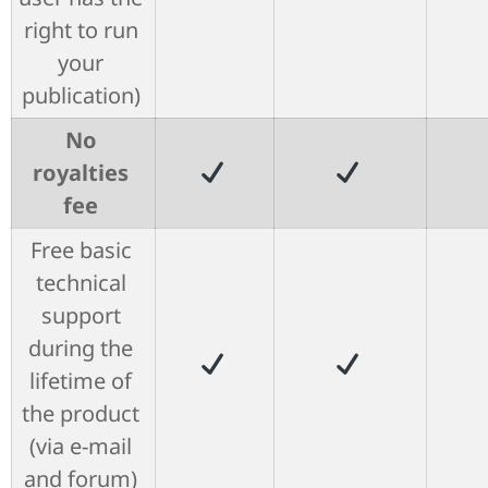
right to run
your
publication)
No
royalties
fee
Free basic
technical
support
during the
lifetime of
the product
(via e-mail
and forum)