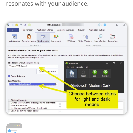
resonates with your audience.