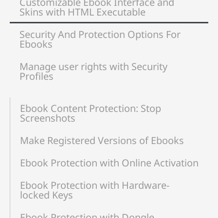
Customizable Ebook Interface and
Skins with HTML Executable
Security And Protection Options For
Ebooks
Manage user rights with Security
Profiles
Ebook Content Protection: Stop
Screenshots
Make Registered Versions of Ebooks
Ebook Protection with Online Activation
Ebook Protection with Hardware-
locked Keys
Ebook Protection with Dongle