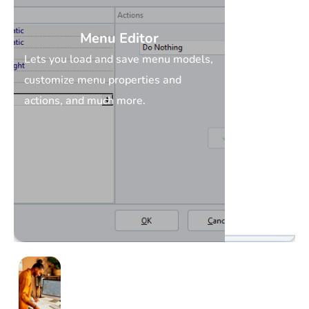
Menu Editor
Lets you load and save menu models,
customize menu properties and
actions, and much more.