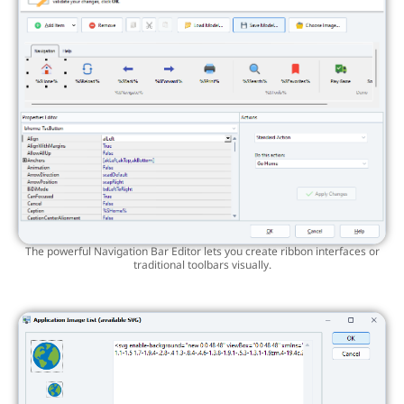
The powerful Navigation Bar Editor lets you create ribbon interfaces or
traditional toolbars visually.