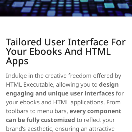
Tailored User Interface For
Your Ebooks And HTML
Apps
Indulge in the creative freedom offered by
HTML Executable, allowing you to
design
engaging and unique user interfaces
for
your ebooks and HTML applications. From
toolbars to menu bars,
every component
can be fully customized
to reflect your
brand’s aesthetic, ensuring an attractive