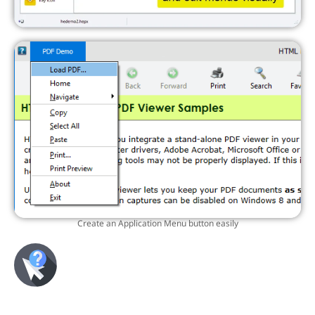
Create an Application Menu button easily