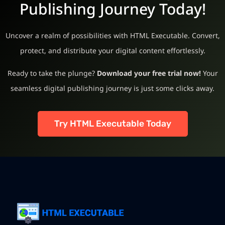
Publishing Journey Today!
Uncover a realm of possibilities with HTML Executable. Convert,
protect, and distribute your digital content effortlessly.
Ready to take the plunge?
Download your free trial now!
Your
seamless digital publishing journey is just some clicks away.
Try HTML Executable Today