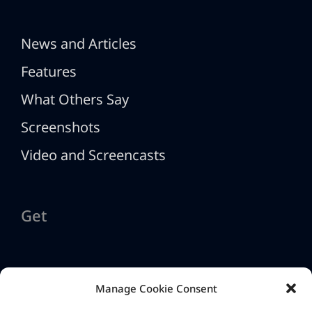
News and Articles
Features
What Others Say
Screenshots
Video and Screencasts
Get
Download HTML Executable
Manage Cookie Consent