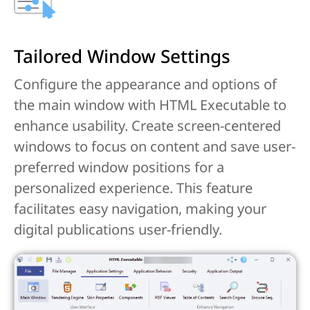
Tailored Window Settings
Configure the appearance and options of
the main window with HTML Executable to
enhance usability. Create screen-centered
windows to focus on content and save user-
preferred window positions for a
personalized experience. This feature
facilitates easy navigation, making your
digital publications user-friendly.