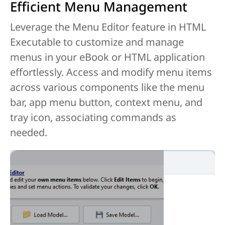
Efficient Menu Management
Leverage the Menu Editor feature in HTML
Executable to customize and manage
menus in your eBook or HTML application
effortlessly. Access and modify menu items
across various components like the menu
bar, app menu button, context menu, and
tray icon, associating commands as
needed.