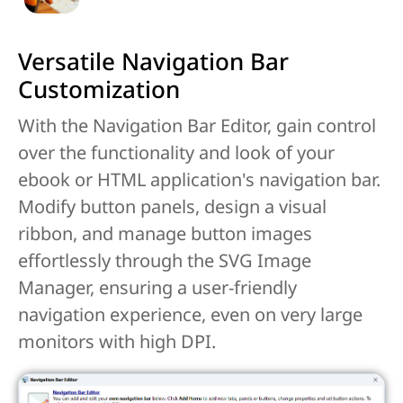
Versatile Navigation Bar
Customization
With the Navigation Bar Editor, gain control
over the functionality and look of your
ebook or HTML application's navigation bar.
Modify button panels, design a visual
ribbon, and manage button images
effortlessly through the SVG Image
Manager, ensuring a user-friendly
navigation experience, even on very large
monitors with high DPI.