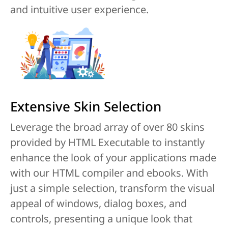
and intuitive user experience.
Extensive Skin Selection
Leverage the broad array of over 80 skins
provided by HTML Executable to instantly
enhance the look of your applications made
with our HTML compiler and ebooks. With
just a simple selection, transform the visual
appeal of windows, dialog boxes, and
controls, presenting a unique look that