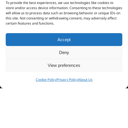
Activation Kit
To provide the best experiences, we use technologies like cookies to
store and/or access device information. Consenting to these technologies
CHM To Exe
will allow us to process data such as browsing behavior or unique IDs on
this site. Not consenting or withdrawing consent, may adversely affect
EPub to App
certain features and functions.
Accept
Connect
Deny
View preferences
My Account
Cookie Policy
Privacy Policy
About Us
Newsletter
Community Forum
Affiliate Program
About Us