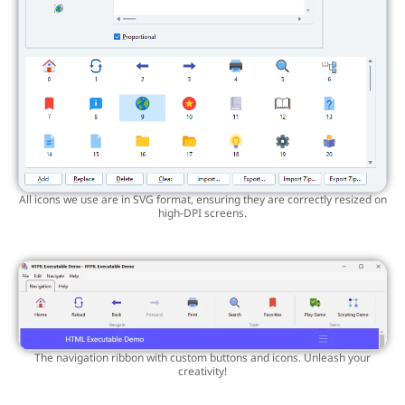
All icons we use are in SVG format, ensuring they are correctly resized on
high-DPI screens.
The navigation ribbon with custom buttons and icons. Unleash your
creativity!