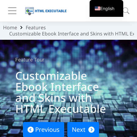
English
Home
Features
You are here:
Customizable Ebook Interface and Skins with HTML Ex
Feature Tour
Customizable
Ebook Interface
and Skins with
HTML Executable
Previous
Next