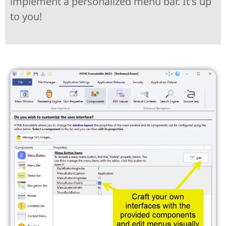
implement a personalized menu bar. It's up
to you!