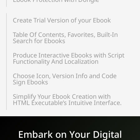
Create Trial Version of your Ebook
Table Of Contents, Favorites, Built-In
Search for Ebooks
Produce Interactive Ebooks with Script
Functionality And Localization
Choose Icon, Version Info and Code
Sign Ebooks
Simplify Your Ebook Creation with
HTML Executable’s Intuitive Interface.
Embark on Your Digital