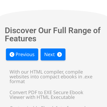
Discover Our Full Range of
Features
Previous
Next
With our HTML compiler, compile
websites into compact ebooks in .exe
format
Convert PDF to EXE Secure Ebook
Viewer with HTML Executable