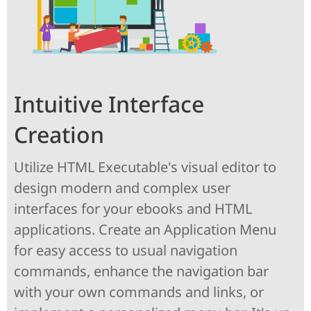
Intuitive Interface
Creation
Utilize HTML Executable's visual editor to
design modern and complex user
interfaces for your ebooks and HTML
applications. Create an Application Menu
for easy access to usual navigation
commands, enhance the navigation bar
with your own commands and links, or