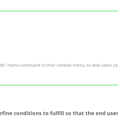
ode" menu command in their context menu, so end users ca
fine conditions to fulfill so that the end us