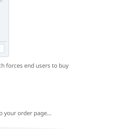
h forces end users to buy
to your order page…