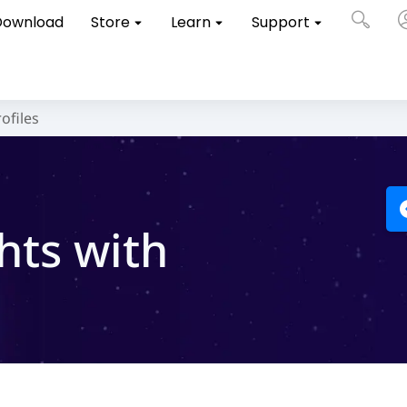
Download
Store
Learn
Support
ofiles
hts with