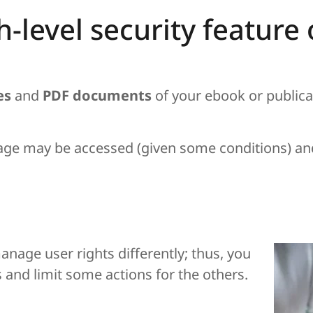
gh-level security featur
es
and
PDF documents
of your ebook or public
age may be accessed (given some conditions) an
anage user rights differently; thus, you
es and limit some actions for the others.