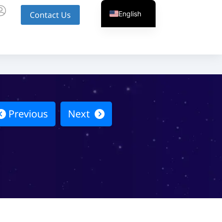
English
Contact Us
Previous
Next