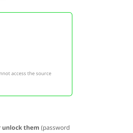
nnot access the source
er unlock them
(password