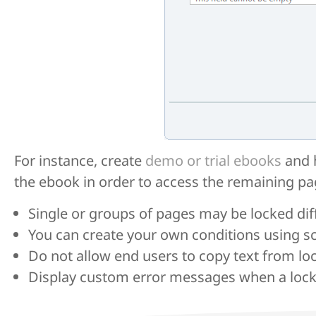
For instance, create
demo or trial ebooks
and h
the ebook in order to access the remaining pa
Single or groups of pages may be locked diff
You can create your own conditions using sc
Do not allow end users to copy text from lo
Display custom error messages when a locke