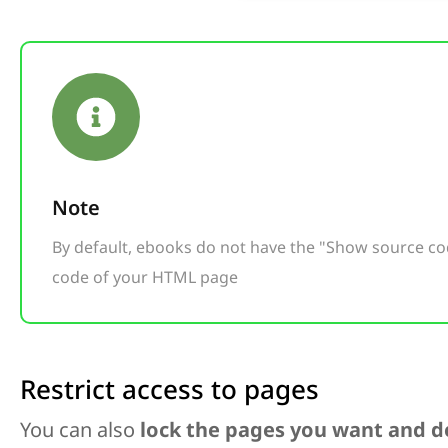
Note
By default, ebooks do not have the "Show source c
code of your HTML page
Restrict access to pages
You can also
lock the pages you want and de