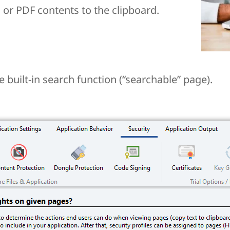
or PDF contents to the clipboard.
 built-in search function (“searchable” page).