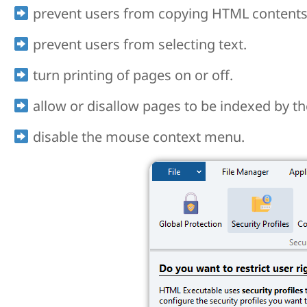
prevent users from copying HTML contents 
prevent users from selecting text.
turn printing of pages on or off.
allow or disallow pages to be indexed by the
disable the mouse context menu.