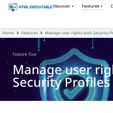
Discover
Features
Home
Features
Manage user rights with Security Pr
You are here:
Feature Tour
Manage user rig
Security Profiles