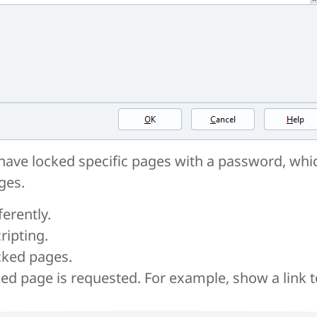
ave locked specific pages with a password, whic
ges.
erently.
ripting.
cked pages.
d page is requested. For example, show a link 