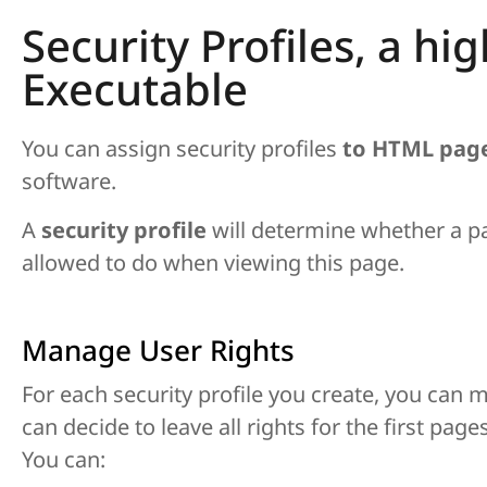
Security Profiles, a hi
Executable
You can assign security profiles
to HTML pag
software.
A
security profile
will determine whether a p
allowed to do when viewing this page.
Manage User Rights
For each security profile you create, you can m
can decide to leave all rights for the first pag
You can: