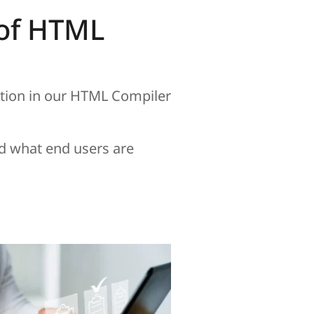
e of HTML
ation in our HTML Compiler
d what end users are