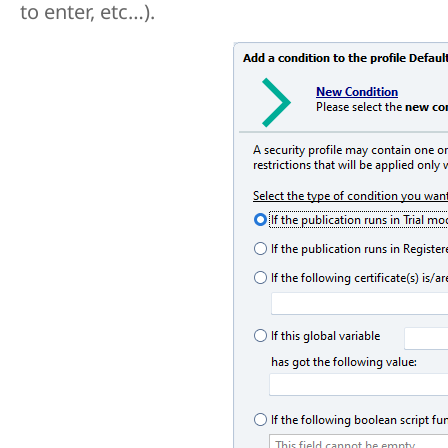
to enter, etc…).