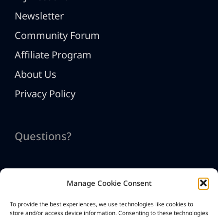
Newsletter
Community Forum
Affiliate Program
About Us
Privacy Policy
Questions?
Manage Cookie Consent
Contact Us
To provide the best experiences, we use technologies like cookies to
info@htmlexe.com
store and/or access device information. Consenting to these technologies