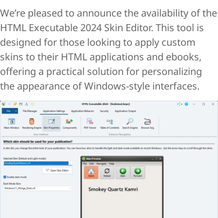
We’re pleased to announce the availability of the
HTML Executable 2024 Skin Editor. This tool is
designed for those looking to apply custom
skins to their HTML applications and ebooks,
offering a practical solution for personalizing
the appearance of Windows-style interfaces.