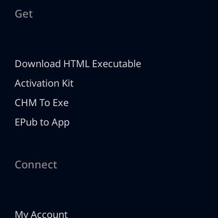
Get
Download HTML Executable
Activation Kit
CHM To Exe
EPub to App
Connect
My Account