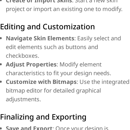
Create or Import Skins
: Start a new skin
project or import an existing one to modify.
Editing and Customization
Navigate Skin Elements
: Easily select and
edit elements such as buttons and
checkboxes.
Adjust Properties
: Modify element
characteristics to fit your design needs.
Customize with Bitmaps
: Use the integrated
bitmap editor for detailed graphical
adjustments.
Finalizing and Exporting
Save and Export
: Once your design is