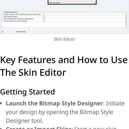
Skin Editor
Key Features and How to Use
The Skin Editor
Getting Started
Launch the Bitmap Style Designer
: Initiate
your design by opening the Bitmap Style
Designer tool.