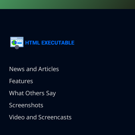
News and Articles
Features
What Others Say
Screenshots
Video and Screencasts