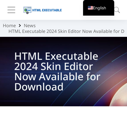
English
Home
News
You are here:
HTML Executable 2024 Skin Editor Now Available for 
HTML Executable
2024 Skin Editor
Now Available for
Download