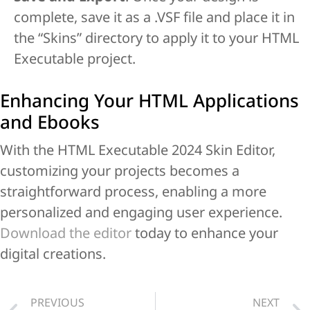
complete, save it as a .VSF file and place it in
the “Skins” directory to apply it to your HTML
Executable project.
Enhancing Your HTML Applications
and Ebooks
With the HTML Executable 2024 Skin Editor,
customizing your projects becomes a
straightforward process, enabling a more
personalized and engaging user experience.
Download the editor
today to enhance your
digital creations.
PREVIOUS
NEXT