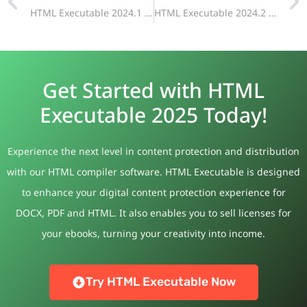
HTML Executable 2024.1 Release Announcement: Dark Mode Support, Improved Dialog Pages, and More
HTML Executable 2024.2 Now Available
Get Started with HTML
Executable 2025 Today!
Experience the next level in content protection and distribution
with our HTML compiler software. HTML Executable is designed
to enhance your digital content protection experience for
DOCX, PDF and HTML. It also enables you to sell licenses for
your ebooks, turning your creativity into income.
Try HTML Executable Now